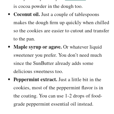
is cocoa powder in the dough too.
Coconut oil.
Just a couple of tablespoons
makes the dough firm up quickly when chilled
so the cookies are easier to cutout and transfer
to the pan.
Maple syrup or agave.
Or whatever liquid
sweetener you prefer. You don’t need much
since the SunButter already adds some
delicious sweetness too.
Peppermint extract.
Just a little bit in the
cookies, most of the peppermint flavor is in
the coating. You can use 1-2 drops of food-
grade peppermint essential oil instead.