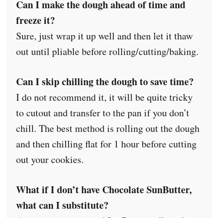
Can I make the dough ahead of time and
freeze it?
Sure, just wrap it up well and then let it thaw
out until pliable before rolling/cutting/baking.
Can I skip chilling the dough to save time?
I do not recommend it, it will be quite tricky
to cutout and transfer to the pan if you don’t
chill. The best method is rolling out the dough
and then chilling flat for 1 hour before cutting
out your cookies.
What if I don’t have Chocolate SunButter,
what can I substitute?