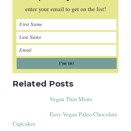
enter your email to get on the list!
Related Posts
Vegan Thin Mints
Easy Vegan Paleo Chocolate
Cupcakes