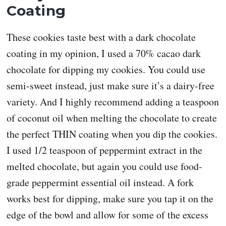
Coating
These cookies taste best with a dark chocolate
coating in my opinion, I used a 70% cacao dark
chocolate for dipping my cookies. You could use
semi-sweet instead, just make sure it’s a dairy-free
variety. And I highly recommend adding a teaspoon
of coconut oil when melting the chocolate to create
the perfect THIN coating when you dip the cookies.
I used 1/2 teaspoon of peppermint extract in the
melted chocolate, but again you could use food-
grade peppermint essential oil instead. A fork
works best for dipping, make sure you tap it on the
edge of the bowl and allow for some of the excess