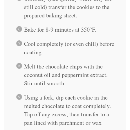
still cold) transfer the cookies to the
prepared baking sheet.
Bake for 8-9 minutes at 350°F.
Cool completely (or even chill) before
coating.
Melt the chocolate chips with the
coconut oil and peppermint extract.
Stir until smooth.
Using a fork, dip each cookie in the
melted chocolate to coat completely.
Tap off any excess, then transfer to a
pan lined with parchment or wax