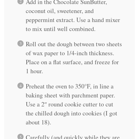
Add in the Chocolate SunButter,
coconut oil, sweetener, and
peppermint extract. Use a hand mixer
to mix until well combined.
Roll out the dough between two sheets
of wax paper to 1/4-inch thickness.
Place on a flat surface, and freeze for
1 hour.
Preheat the oven to 350°F, in line a
baking sheet with parchment paper.
Use a 2″ round cookie cutter to cut
the chilled dough into cookies (I got
about 18).
Carefully (and quickly while they are