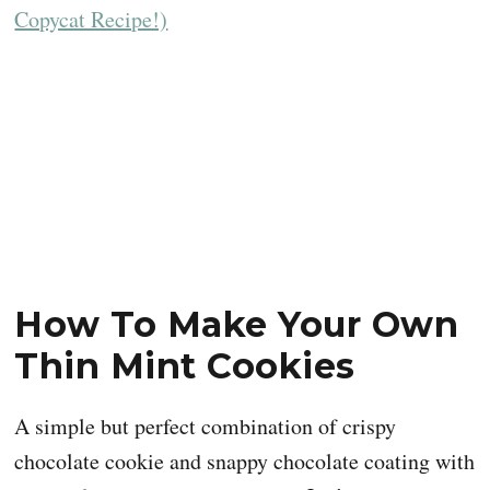
How To Make Your Own
Thin Mint Cookies
A simple but perfect combination of crispy
chocolate cookie and snappy chocolate coating with