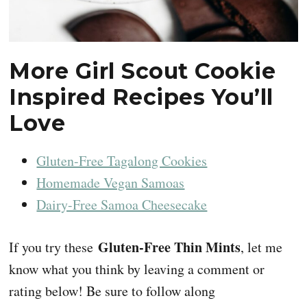
More Girl Scout Cookie
Inspired Recipes You’ll
Love
Gluten-Free Tagalong Cookies
Homemade Vegan Samoas
Dairy-Free Samoa Cheesecake
Gluten-Free Thin Mints
If you try these
, let me
know what you think by leaving a comment or
rating below! Be sure to follow along