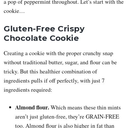
a pop of peppermint throughout. Let’s start with the
cookie…
Gluten-Free Crispy
Chocolate Cookie
Creating a cookie with the proper crunchy snap
without traditional butter, sugar, and flour can be
tricky. But this healthier combination of
ingredients pulls if off perfectly, with just 7
ingredients required:
Almond flour.
Which means these thin mints
aren’t just gluten-free, they’re GRAIN-FREE
too. Almond flour is also higher in fat than