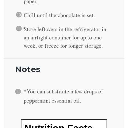
paper.
Chill until the chocolate is set.
Store leftovers in the refrigerator in
an airtight container for up to one
week, or freeze for longer storage.
Notes
*You can substitute a few drops of
peppermint essential oil.