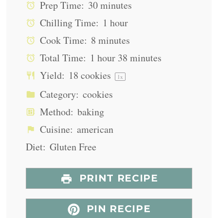
Prep Time:
30 minutes
Chilling Time:
1 hour
Cook Time:
8 minutes
Total Time:
1 hour 38 minutes
Yield:
18
cookies
1
x
Category:
cookies
Method:
baking
Cuisine:
american
Diet:
Gluten Free
PRINT RECIPE
PIN RECIPE