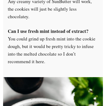
Any creamy variety of SunButter will work,
the cookies will just be slightly less
chocolatey.
Can I use fresh mint instead of extract?
You could grind up fresh mint into the cookie
dough, but it would be pretty tricky to infuse
into the melted chocolate so I don’t
recommend it here.