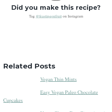
Did you make this recipe?
Tag
@feastingonfruit
on Instagram
Related Posts
Vegan Thin Mints
Easy Vegan Paleo Chocolate
Cupcakes