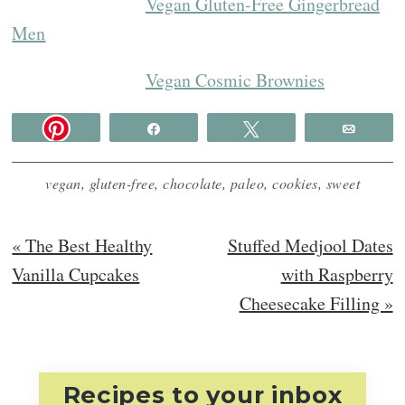
Vegan Gluten-Free Gingerbread
Men
Vegan Cosmic Brownies
Share
Tweet
Email
vegan
,
gluten-free
,
chocolate
,
paleo
,
cookies
,
sweet
Previous
Next
« The Best Healthy
Stuffed Medjool Dates
Post:
Post:
Vanilla Cupcakes
with Raspberry
Cheesecake Filling »
Recipes to your inbox