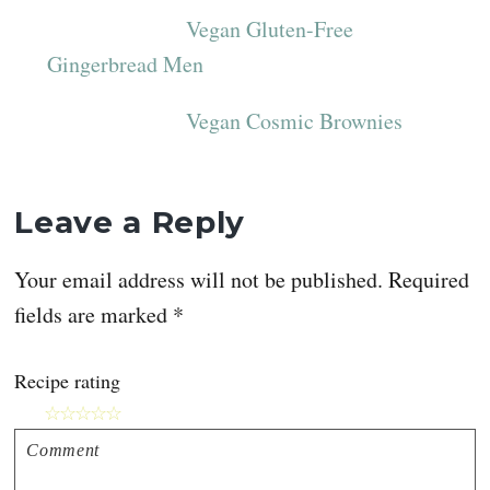
Vegan Gluten-Free
Gingerbread Men
Vegan Cosmic Brownies
Reader
Leave a Reply
Interactions
Your email address will not be published.
Required
fields are marked
*
Recipe rating
☆
☆
☆
☆
☆