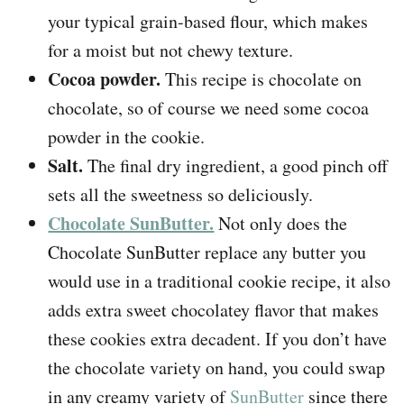
your typical grain-based flour, which makes
for a moist but not chewy texture.
Cocoa powder.
This recipe is chocolate on
chocolate, so of course we need some cocoa
powder in the cookie.
Salt.
The final dry ingredient, a good pinch off
sets all the sweetness so deliciously.
Chocolate SunButter.
Not only does the
Chocolate SunButter replace any butter you
would use in a traditional cookie recipe, it also
adds extra sweet chocolatey flavor that makes
these cookies extra decadent. If you don’t have
the chocolate variety on hand, you could swap
in any creamy variety of
SunButter
since there