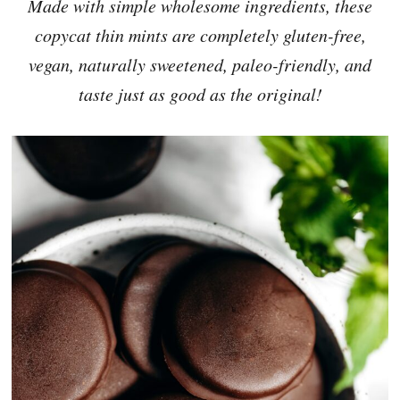
Made with simple wholesome ingredients, these
copycat thin mints are completely gluten-free,
vegan, naturally sweetened, paleo-friendly, and
taste just as good as the original!