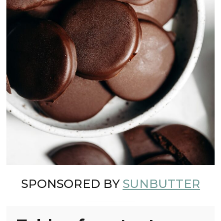
SPONSORED BY
SUNBUTTER