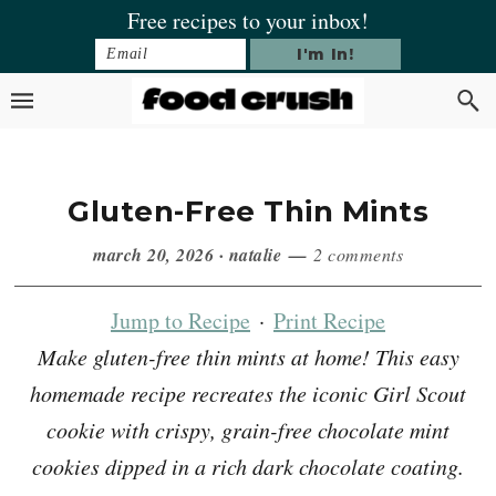
Skip
Skip
Skip
Skip
Free recipes to your inbox!
to
to
to
to
primary
main
primary
footer
navigation
content
sidebar
Gluten-Free Thin Mints
march 20, 2026
·
natalie
2 comments
Jump to Recipe
·
Print Recipe
Make gluten-free thin mints at home! This easy
homemade recipe recreates the iconic Girl Scout
cookie with crispy, grain-free chocolate mint
cookies dipped in a rich dark chocolate coating.