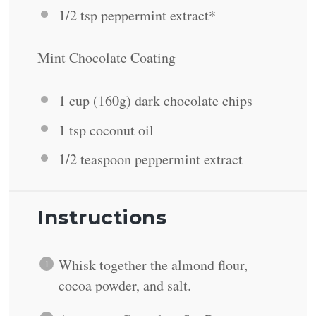
1/2 tsp
peppermint extract*
Mint Chocolate Coating
1 cup
(
160g
) dark chocolate chips
1 tsp
coconut oil
1/2 teaspoon
peppermint extract
Instructions
Whisk together the almond flour,
cocoa powder, and salt.