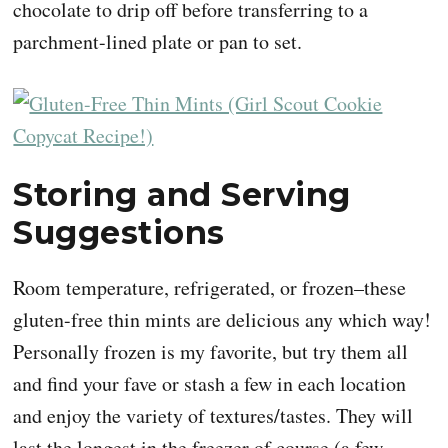
chocolate to drip off before transferring to a
parchment-lined plate or pan to set.
Storing and Serving
Suggestions
Room temperature, refrigerated, or frozen–these
gluten-free thin mints are delicious any which way!
Personally frozen is my favorite, but try them all
and find your fave or stash a few in each location
and enjoy the variety of textures/tastes. They will
last the longest in the freezer of course (a few