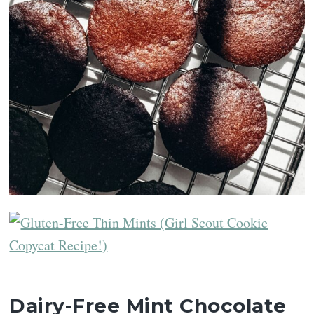
Dairy-Free Mint Chocolate