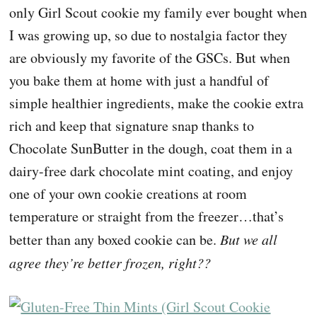
only Girl Scout cookie my family ever bought when
I was growing up, so due to nostalgia factor they
are obviously my favorite of the GSCs. But when
you bake them at home with just a handful of
simple healthier ingredients, make the cookie extra
rich and keep that signature snap thanks to
Chocolate SunButter in the dough, coat them in a
dairy-free dark chocolate mint coating, and enjoy
one of your own cookie creations at room
temperature or straight from the freezer…that’s
better than any boxed cookie can be.
But we all
agree they’re better frozen, right??