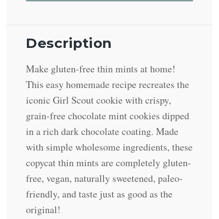
Description
Make gluten-free thin mints at home!
This easy homemade recipe recreates the
iconic Girl Scout cookie with crispy,
grain-free chocolate mint cookies dipped
in a rich dark chocolate coating. Made
with simple wholesome ingredients, these
copycat thin mints are completely gluten-
free, vegan, naturally sweetened, paleo-
friendly, and taste just as good as the
original!