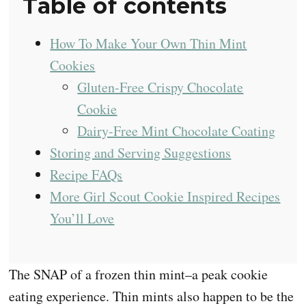
Table of contents
How To Make Your Own Thin Mint
Cookies
Gluten-Free Crispy Chocolate
Cookie
Dairy-Free Mint Chocolate Coating
Storing and Serving Suggestions
Recipe FAQs
More Girl Scout Cookie Inspired Recipes
You’ll Love
The SNAP of a frozen thin mint–a peak cookie
eating experience. Thin mints also happen to be the