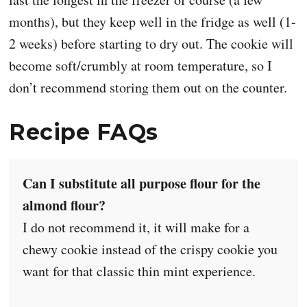
months), but they keep well in the fridge as well (1-
2 weeks) before starting to dry out. The cookie will
become soft/crumbly at room temperature, so I
don’t recommend storing them out on the counter.
Recipe FAQs
Can I substitute all purpose flour for the
almond flour?
I do not recommend it, it will make for a
chewy cookie instead of the crispy cookie you
want for that classic thin mint experience.