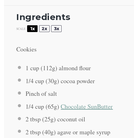
Ingredients
1x
2x
3x
SCALE
Cookies
1 cup
(
112g
) almond flour
1/4 cup
(
30g
) cocoa powder
Pinch of salt
1/4 cup
(
65g
)
Chocolate SunButter
2 tbsp
(
25g
) coconut oil
2 tbsp
(
40g
) agave or maple syrup