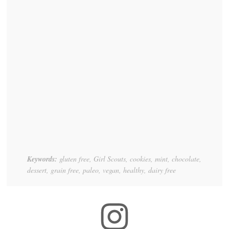
Keywords:
gluten free, Girl Scouts, cookies, mint, chocolate,
dessert, grain free, paleo, vegan, healthy, dairy free