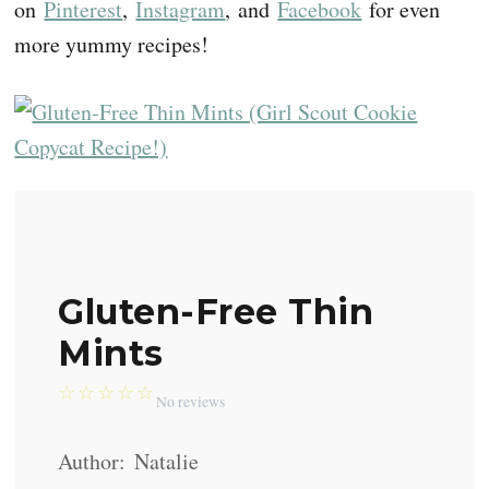
on
Pinterest
,
Instagram
, and
Facebook
for even
more yummy recipes!
Gluten-Free Thin
Mints
☆
☆
☆
☆
☆
No reviews
Author:
Natalie