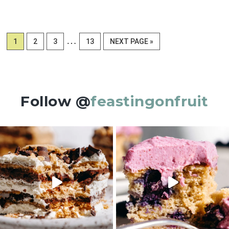
Interim
…
PAGE
PAGE
PAGE
PAGE
GO
1
2
3
13
NEXT PAGE »
pages
TO
omitted
Follow @
feastingonfruit