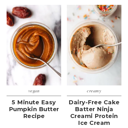
vegan
creamy
5 Minute Easy
Dairy-Free Cake
Pumpkin Butter
Batter Ninja
Recipe
Creami Protein
Ice Cream