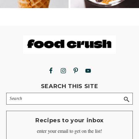
Footer
SEARCH THIS SITE
Search
Recipes to your inbox
enter your email to get on the list!