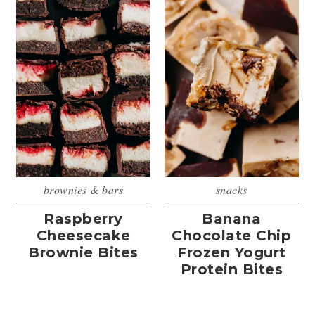
brownies & bars
snacks
Raspberry
Banana
Cheesecake
Chocolate Chip
Brownie Bites
Frozen Yogurt
Protein Bites