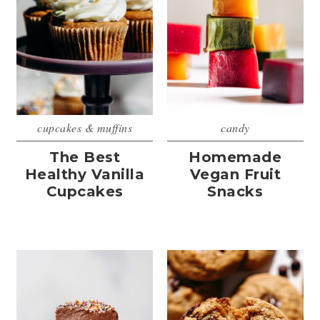
cupcakes & muffins
candy
The Best
Homemade
Healthy Vanilla
Vegan Fruit
Cupcakes
Snacks