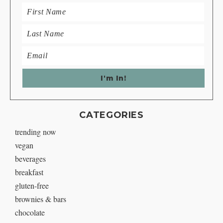
CATEGORIES
trending now
vegan
beverages
breakfast
gluten-free
brownies & bars
chocolate