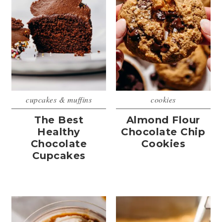
cupcakes & muffins
cookies
The Best
Almond Flour
Healthy
Chocolate Chip
Chocolate
Cookies
Cupcakes