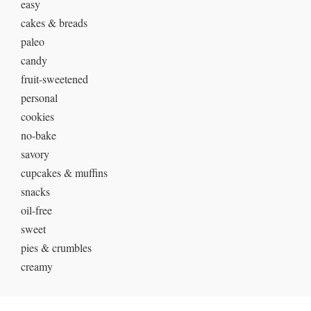
easy
cakes & breads
paleo
candy
fruit-sweetened
personal
cookies
no-bake
savory
cupcakes & muffins
snacks
oil-free
sweet
pies & crumbles
creamy