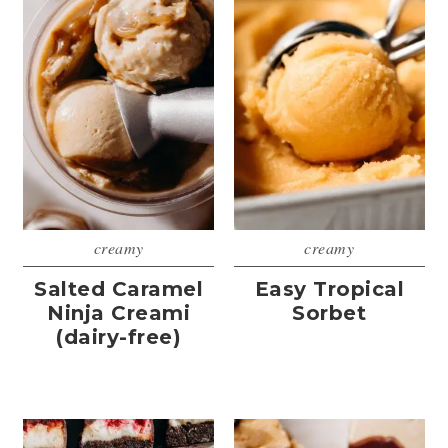
creamy
creamy
Salted Caramel
Easy Tropical
Ninja Creami
Sorbet
(dairy-free)