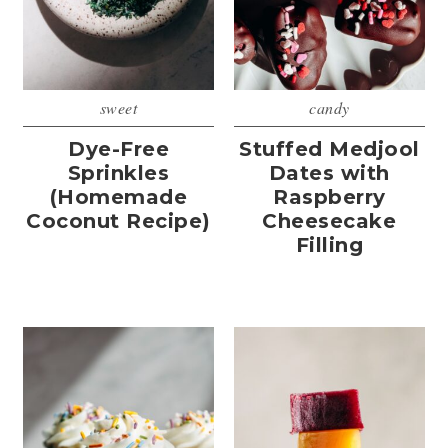
sweet
candy
Dye-Free
Stuffed Medjool
Sprinkles
Dates with
(Homemade
Raspberry
Coconut Recipe)
Cheesecake
Filling