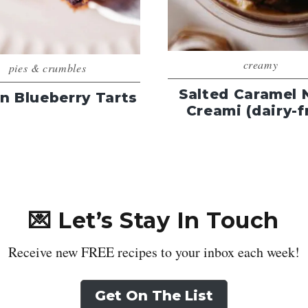
creamy
pies & crumbles
Salted Caramel 
n Blueberry Tarts
Creami (dairy-f
💌 Let’s Stay In Touch
Receive new FREE recipes to your inbox each week!
Get On The List