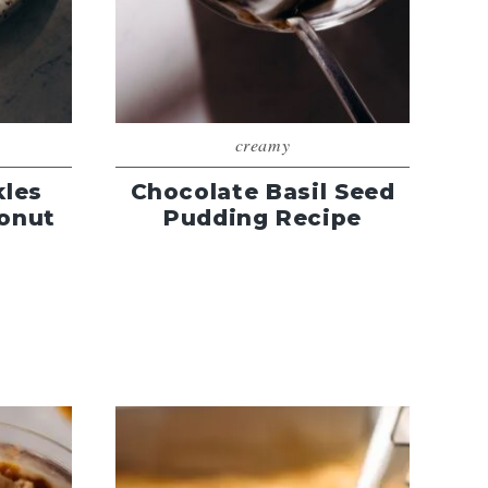
creamy
kles
Chocolate Basil Seed
onut
Pudding Recipe