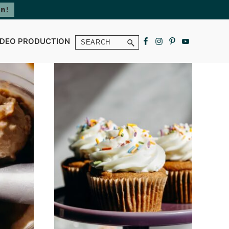
Search
IDEO PRODUCTION