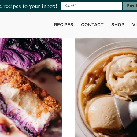
e recipes to your inbox!
RECIPES
CONTACT
SHOP
V