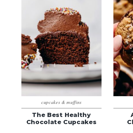
cupcakes & muffins
The Best Healthy
Chocolate Cupcakes
C