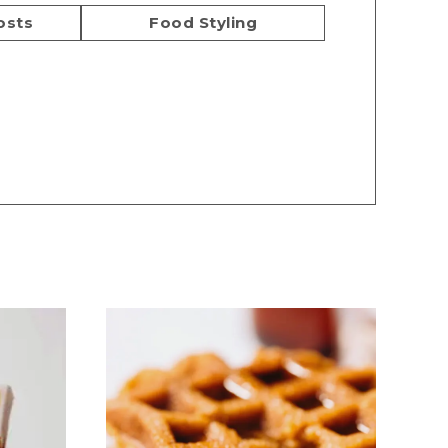
osts
Food Styling