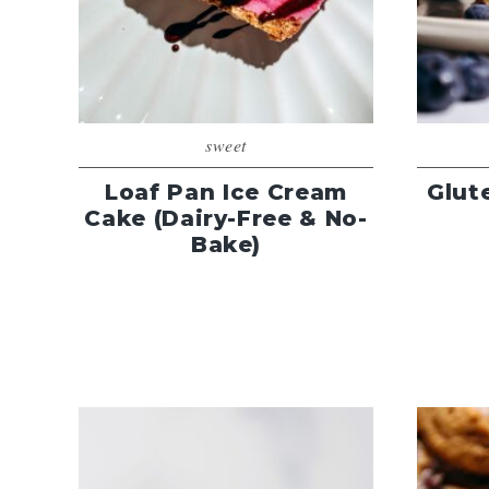
sweet
Loaf Pan Ice Cream
Glut
Cake (Dairy-Free & No-
Bake)