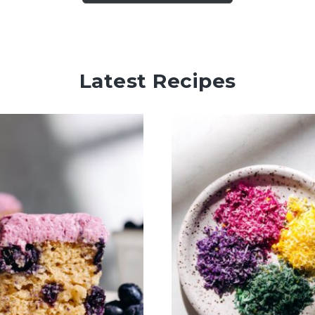
Latest Recipes