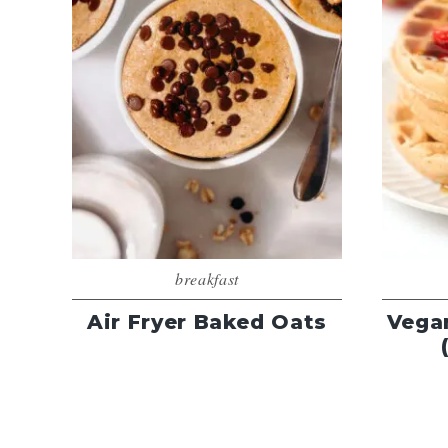
breakfast
Air Fryer Baked Oats
Vega