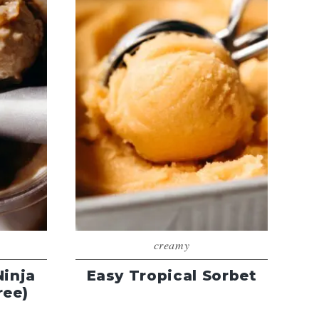
creamy
Ninja
Easy Tropical Sorbet
ree)