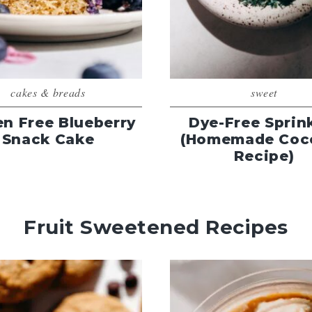
cakes & breads
sweet
en Free Blueberry
Dye-Free Sprin
Snack Cake
(Homemade Coc
Recipe)
Fruit Sweetened Recipes