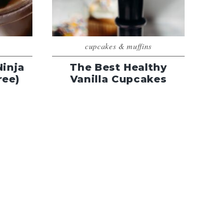
cupcakes & muffins
Ninja
The Best Healthy
ree)
Vanilla Cupcakes