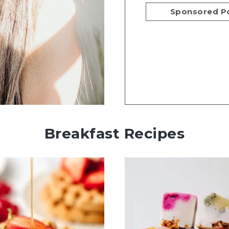
Sponsored P
Breakfast Recipes