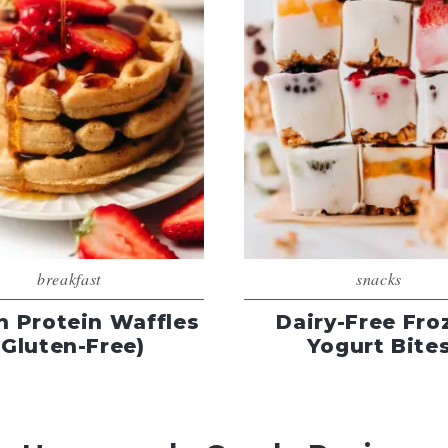
breakfast
snacks
n Protein Waffles
Dairy-Free Fro
(Gluten-Free)
Yogurt Bite