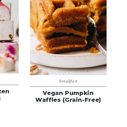
breakfast
zen
Vegan Pumpkin
s
Waffles (Grain-Free)