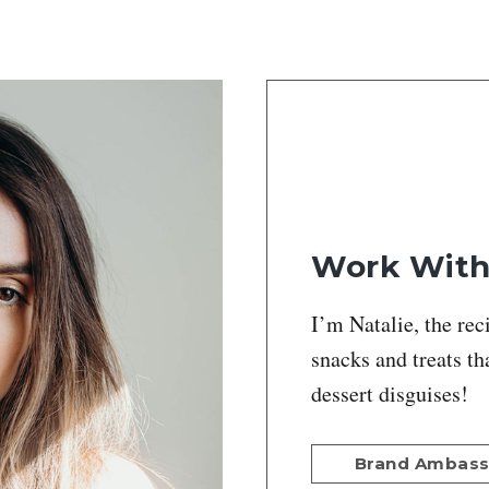
Work Wit
I’m Natalie, the rec
snacks and treats th
dessert disguises!
Brand Ambas