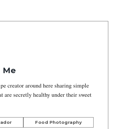
h Me
ipe creator around here sharing simple
at are secretly healthy under their sweet
sador
Food Photography