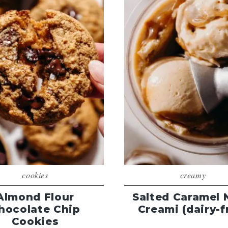
cookies
creamy
Almond Flour
Salted Caramel 
hocolate Chip
Creami (dairy-f
Cookies