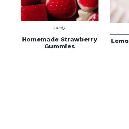
candy
Homemade Strawberry
Lemo
Gummies