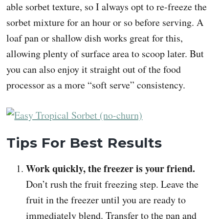
able sorbet texture, so I always opt to re-freeze the
sorbet mixture for an hour or so before serving. A
loaf pan or shallow dish works great for this,
allowing plenty of surface area to scoop later. But
you can also enjoy it straight out of the food
processor as a more “soft serve” consistency.
Tips For Best Results
Work quickly, the freezer is your friend.
Don’t rush the fruit freezing step. Leave the
fruit in the freezer until you are ready to
immediately blend. Transfer to the pan and