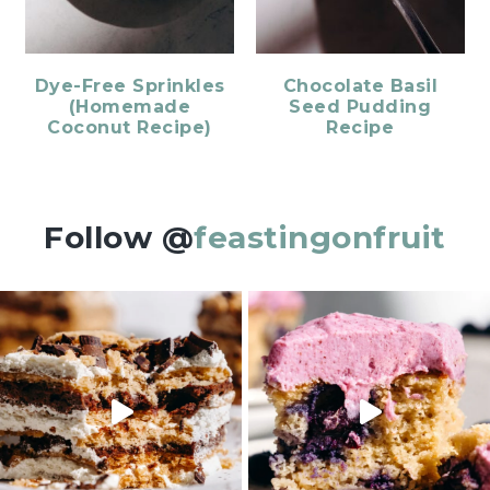
Dye-Free Sprinkles
Chocolate Basil
(Homemade
Seed Pudding
Coconut Recipe)
Recipe
Follow @
feastingonfruit