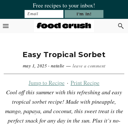
Skip
Skip
Skip
Skip
Free recipes to your inbox!
to
to
to
to
primary
main
primary
footer
navigation
content
sidebar
Easy Tropical Sorbet
may 1, 2025
·
natalie
leave a comment
Jump to Recipe
·
Print Recipe
Cool off this summer with this refreshing and easy
tropical sorbet recipe! Made with pineapple,
mango, papaya, and coconut, this sweet treat is the
perfect snack for any day in the sun. Plus it’s no-