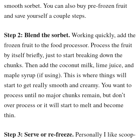
smooth sorbet. You can also buy pre-frozen fruit
and save yourself a couple steps.
Step 2: Blend the sorbet.
Working quickly, add the
frozen fruit to the food processor. Process the fruit
by itself briefly, just to start breaking down the
chunks. Then add the coconut milk, lime juice, and
maple syrup (if using). This is where things will
start to get really smooth and creamy. You want to
process until no major chunks remain, but don’t
over process or it will start to melt and become
thin.
Step 3: Serve or re-freeze.
Personally I like scoop-