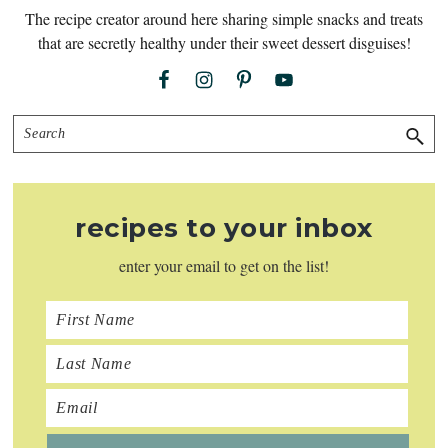
The recipe creator around here sharing simple snacks and treats
that are secretly healthy under their sweet dessert disguises!
Search
recipes to your inbox
enter your email to get on the list!