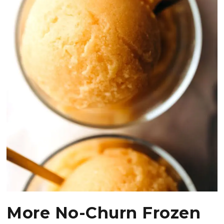
More No-Churn Frozen