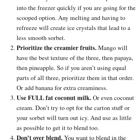
into the freezer quickly if you are going for the
scooped option. Any melting and having to
refreeze will create ice crystals that lead to a
less smooth sorbet.
Prioritize the creamier fruits.
Mango will
have the best texture of the three, then papaya,
then pineapple. So if you aren’t using equal
parts of all three, prioritize them in that order.
Or add banana for extra creaminess.
Use FULL fat coconut milk.
Or even coconut
cream. Don’t try to opt for the carton stuff or
your sorbet will turn out icy. And use as little
as possible to get it to blend too.
Don’t over blend.
You want to blend in the