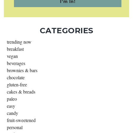
CATEGORIES
trending now
breakfast
vegan
beverages
brownies & bars
chocolate
gluten-free
cakes & breads
paleo
easy
candy
fruit-sweetened
personal