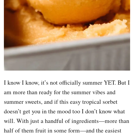
I know I know, it’s not officially summer YET. But I
am more than ready for the summer vibes and
summer sweets, and if this easy tropical sorbet
doesn’t get you in the mood too I don’t know what
will. With just a handful of ingredients—more than
half of them fruit in some form—and the easiest