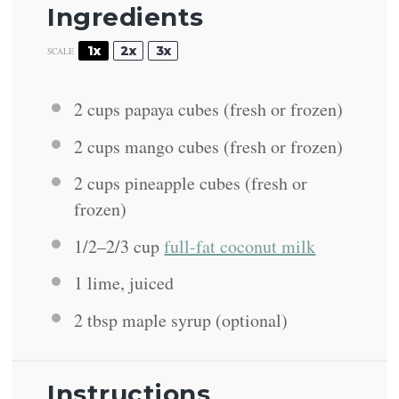
Ingredients
1x
2x
3x
SCALE
2 cups
papaya cubes (fresh or frozen)
2 cups
mango cubes (fresh or frozen)
2 cups
pineapple cubes (fresh or
frozen)
1/2
–
2/3
cup
full-fat coconut milk
1
lime, juiced
2 tbsp
maple syrup (optional)
Instructions