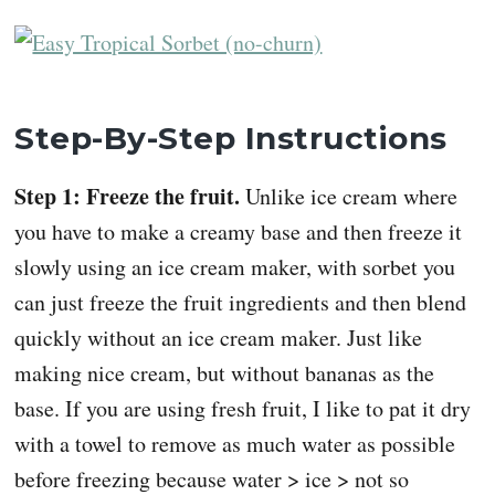
Step-By-Step Instructions
Step 1: Freeze the fruit.
Unlike ice cream where
you have to make a creamy base and then freeze it
slowly using an ice cream maker, with sorbet you
can just freeze the fruit ingredients and then blend
quickly without an ice cream maker. Just like
making nice cream, but without bananas as the
base. If you are using fresh fruit, I like to pat it dry
with a towel to remove as much water as possible
before freezing because water > ice > not so