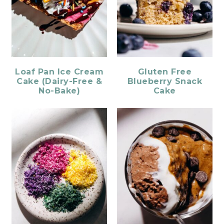
Loaf Pan Ice Cream
Gluten Free
Cake (Dairy-Free &
Blueberry Snack
No-Bake)
Cake