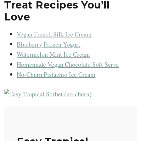
Treat Recipes You’ll
Love
Vegan French Silk Ice Cream
Blueberry Frozen Yogurt
Watermelon Mint Ice Cream
Homemade Vegan Chocolate Soft Serve
No-Churn Pistachio Ice Cream