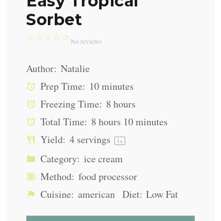
Easy Tropical
Sorbet
☆
☆
☆
☆
☆
No reviews
Author:
Natalie
Prep Time:
10 minutes
Freezing Time:
8 hours
Total Time:
8 hours 10 minutes
Yield:
4
servings
1
x
Category:
ice cream
Method:
food processor
Cuisine:
american
Diet:
Low Fat