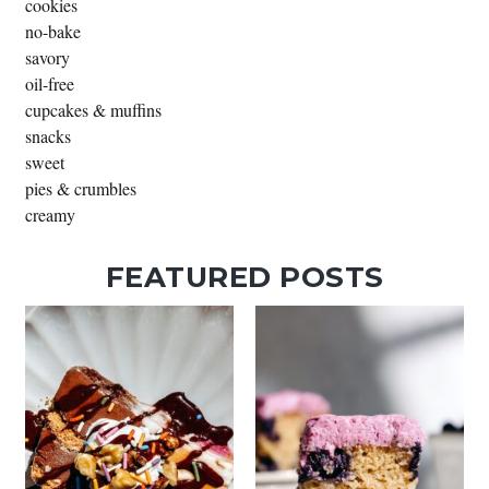
cookies
no-bake
savory
oil-free
cupcakes & muffins
snacks
sweet
pies & crumbles
creamy
FEATURED POSTS