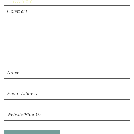
☆
☆
☆
☆
☆