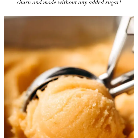
churn and made without any added sugar!