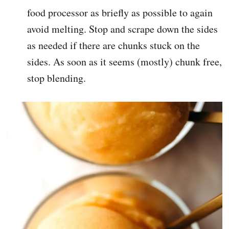
food processor as briefly as possible to again
avoid melting. Stop and scrape down the sides
as needed if there are chunks stuck on the
sides. As soon as it seems (mostly) chunk free,
stop blending.