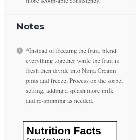
more scoop-able consistency.
Notes
*Instead of freezing the fruit, blend
everything together while the fruit is
fresh then divide into Ninja Creami
pints and freeze. Process on the sorbet
setting, adding a splash more milk
and re-spinning as needed.