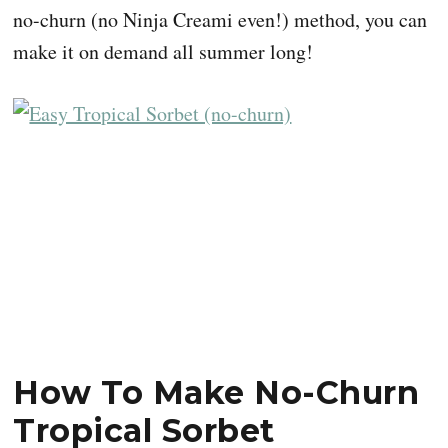
no-churn (no Ninja Creami even!) method, you can
make it on demand all summer long!
How To Make No-Churn
Tropical Sorbet