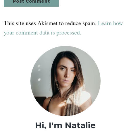
This site uses Akismet to reduce spam.
Learn how
your comment data is processed.
Primary
Sidebar
Hi, I'm Natalie