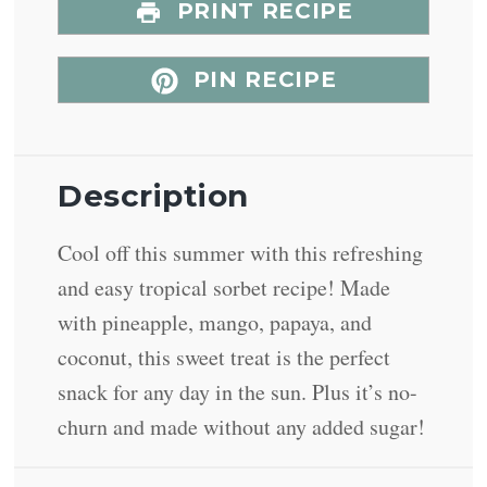
PRINT RECIPE
PIN RECIPE
Description
Cool off this summer with this refreshing
and easy tropical sorbet recipe! Made
with pineapple, mango, papaya, and
coconut, this sweet treat is the perfect
snack for any day in the sun. Plus it’s no-
churn and made without any added sugar!