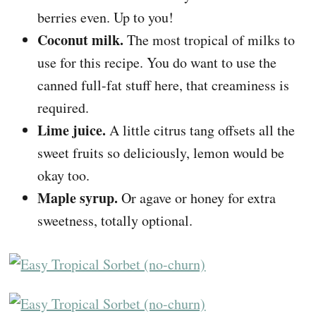
berries even. Up to you!
Coconut milk.
The most tropical of milks to
use for this recipe. You do want to use the
canned full-fat stuff here, that creaminess is
required.
Lime juice.
A little citrus tang offsets all the
sweet fruits so deliciously, lemon would be
okay too.
Maple syrup.
Or agave or honey for extra
sweetness, totally optional.