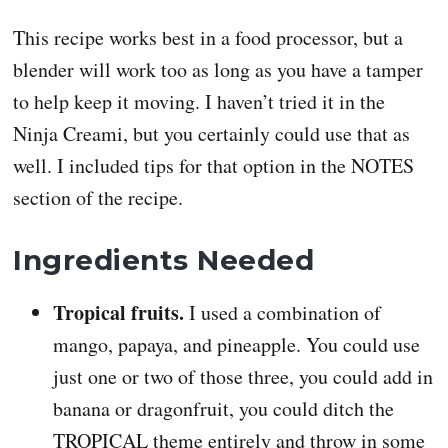
This recipe works best in a food processor, but a
blender will work too as long as you have a tamper
to help keep it moving. I haven’t tried it in the
Ninja Creami, but you certainly could use that as
well. I included tips for that option in the NOTES
section of the recipe.
Ingredients Needed
Tropical fruits.
I used a combination of
mango, papaya, and pineapple. You could use
just one or two of those three, you could add in
banana or dragonfruit, you could ditch the
TROPICAL theme entirely and throw in some