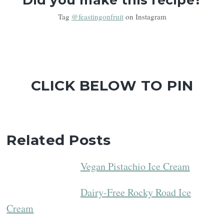
Tag
@feastingonfruit
on Instagram
CLICK BELOW TO PIN
Related Posts
Vegan Pistachio Ice Cream
Dairy-Free Rocky Road Ice
Cream