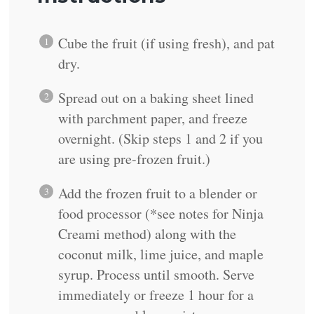
Cube the fruit (if using fresh), and pat
dry.
Spread out on a baking sheet lined
with parchment paper, and freeze
overnight. (Skip steps 1 and 2 if you
are using pre-frozen fruit.)
Add the frozen fruit to a blender or
food processor (*see notes for Ninja
Creami method) along with the
coconut milk, lime juice, and maple
syrup. Process until smooth. Serve
immediately or freeze 1 hour for a