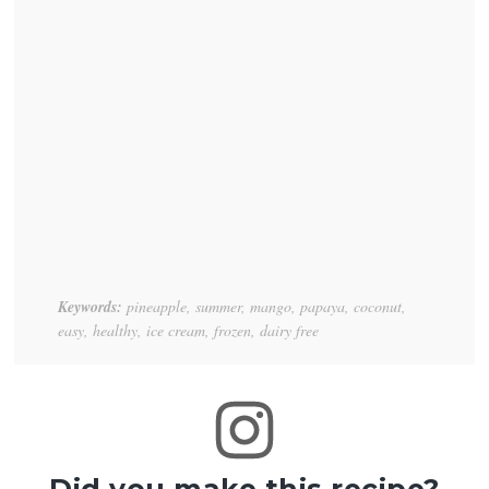
Keywords:
pineapple, summer, mango, papaya, coconut,
easy, healthy, ice cream, frozen, dairy free
Did you make this recipe?