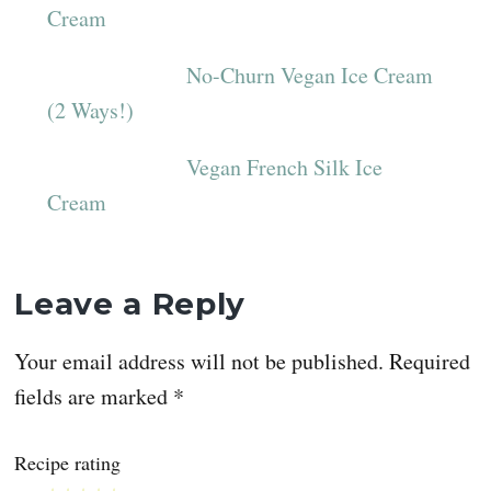
Cream
No-Churn Vegan Ice Cream
(2 Ways!)
Vegan French Silk Ice
Cream
Reader
Leave a Reply
Interactions
Your email address will not be published.
Required
fields are marked
*
Recipe rating