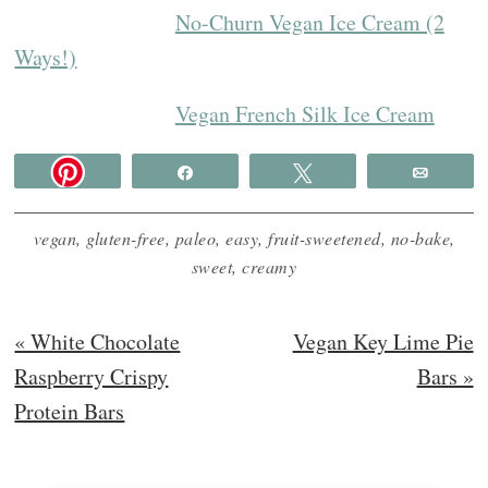
No-Churn Vegan Ice Cream (2
Ways!)
Vegan French Silk Ice Cream
Share
Tweet
Email
vegan
,
gluten-free
,
paleo
,
easy
,
fruit-sweetened
,
no-bake
,
sweet
,
creamy
Previous
Next
« White Chocolate
Vegan Key Lime Pie
Post:
Post:
Raspberry Crispy
Bars »
Protein Bars