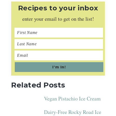
Recipes to your inbox
enter your email to get on the list!
Related Posts
Vegan Pistachio Ice Cream
Dairy-Free Rocky Road Ice