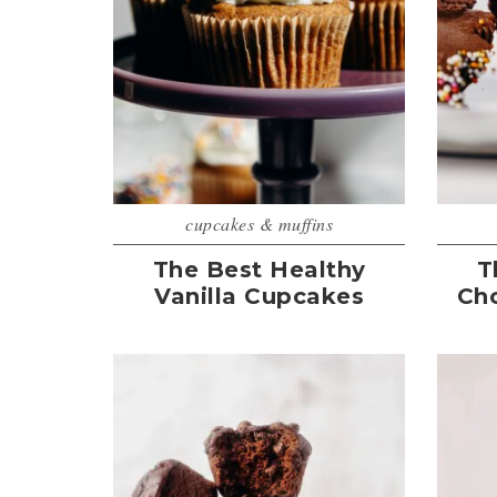
cupcakes & muffins
The Best Healthy
T
Vanilla Cupcakes
Ch