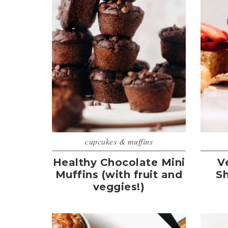
cupcakes & muffins
Healthy Chocolate Mini
V
Muffins (with fruit and
S
veggies!)