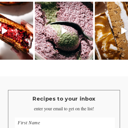
Recipes to your inbox
enter your email to get on the list!