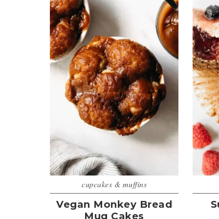
cupcakes & muffins
Vegan Monkey Bread
S
Mug Cakes