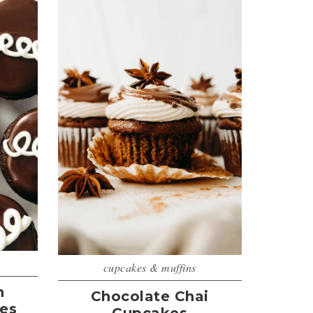
cupcakes & muffins
n
Chocolate Chai
es
Cupcakes