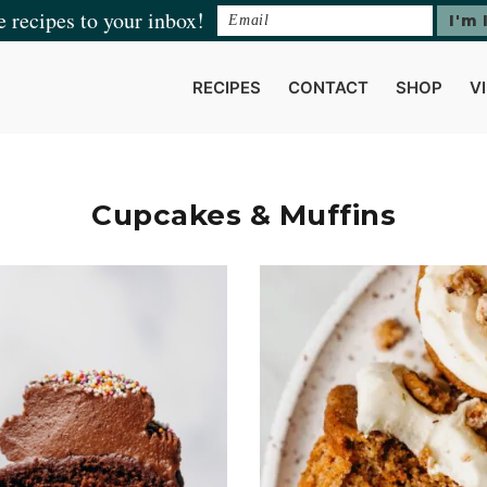
e recipes to your inbox!
RECIPES
CONTACT
SHOP
V
Cupcakes & Muffins