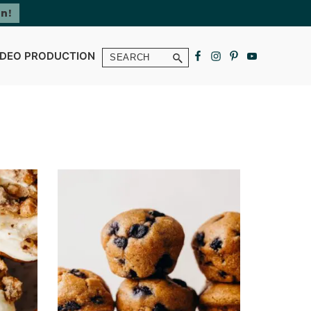
Search
IDEO PRODUCTION