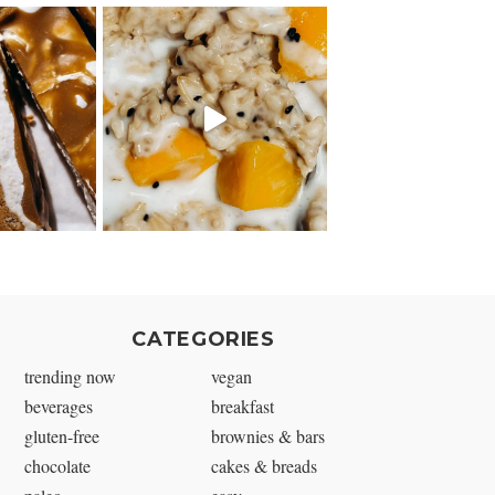
CATEGORIES
trending now
vegan
beverages
breakfast
gluten-free
brownies & bars
chocolate
cakes & breads