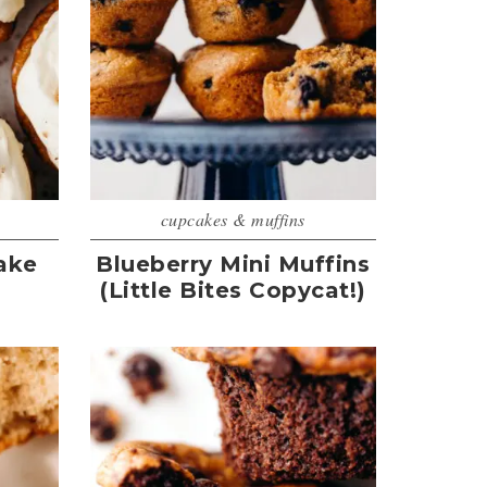
cupcakes & muffins
ake
Blueberry Mini Muffins
(Little Bites Copycat!)