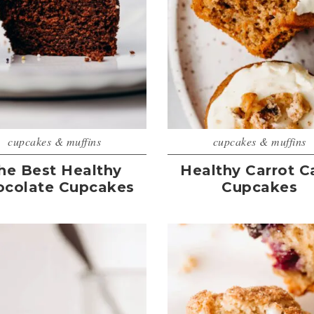
cupcakes & muffins
cupcakes & muffins
he Best Healthy
Healthy Carrot C
ocolate Cupcakes
Cupcakes