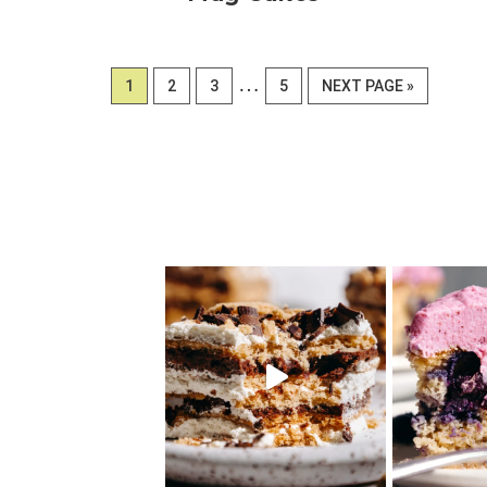
Interim
…
PAGE
PAGE
PAGE
PAGE
GO
1
2
3
5
NEXT PAGE »
pages
TO
omitted