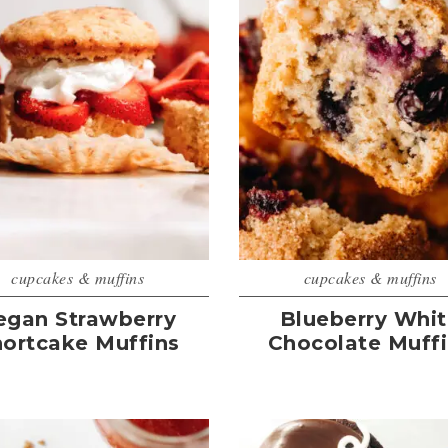
cupcakes & muffins
cupcakes & muffins
egan Strawberry
Blueberry Whi
hortcake Muffins
Chocolate Muff