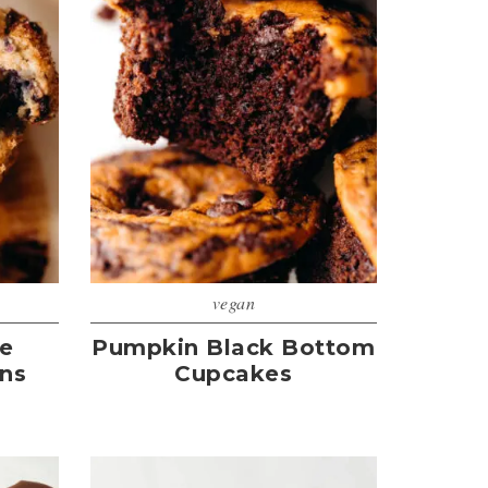
vegan
te
Pumpkin Black Bottom
ins
Cupcakes