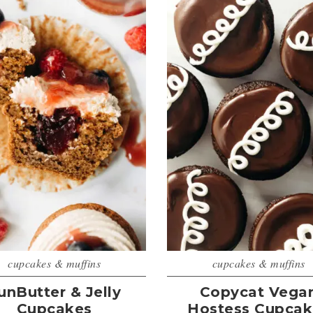
cupcakes & muffins
cupcakes & muffins
unButter & Jelly
Copycat Vega
Cupcakes
Hostess Cupcak