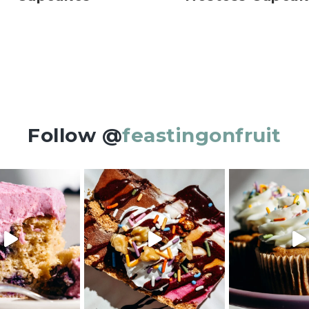
Follow @
feastingonfruit