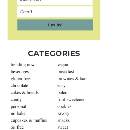
CATEGORIES
trending now
vegan
beverages
breakfast
gluten-free
brownies & bars
chocolate
easy
cakes & breads
paleo
candy
fruit-sweetened
personal
cookies
no-bake
savory
cupcakes & muffins
snacks
oil-free
sweet