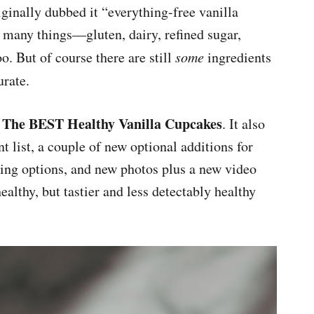
iginally dubbed it “everything-free vanilla
f many things—gluten, dairy, refined sugar,
oo. But of course there are still
some
ingredients
urate.
The BEST Healthy Vanilla Cupcakes
:
. It also
t list, a couple of new optional additions for
ting options, and new photos plus a new video
healthy, but tastier and less detectably healthy