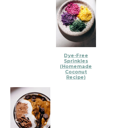
Dye-Free
Sprinkles
(Homemade
Coconut
Recipe)