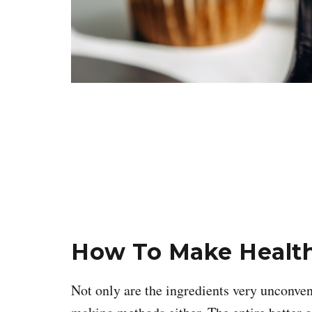
How To Make Health
Not only are the ingredients very unconven