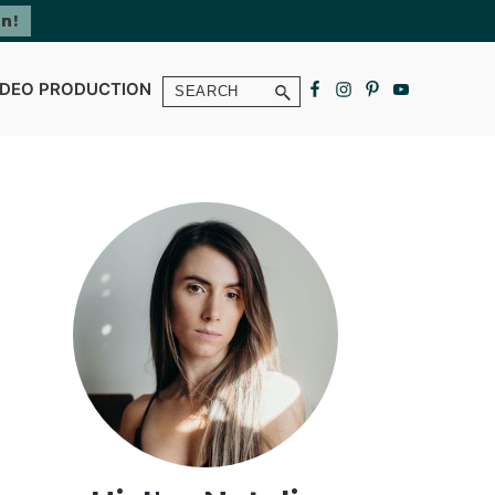
Search
IDEO PRODUCTION
Primary
Sidebar