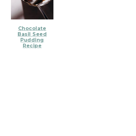
Chocolate
Basil Seed
Pudding
Recipe