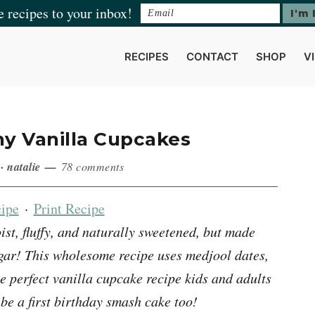
e recipes to your inbox!
RECIPES
CONTACT
SHOP
V
hy Vanilla Cupcakes
·
natalie
78 comments
ipe
·
Print Recipe
t, fluffy, and naturally sweetened, but made
sugar! This wholesome recipe uses medjool dates,
he perfect vanilla cupcake recipe kids and adults
 be a first birthday smash cake too!