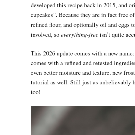
developed this recipe back in 2015, and or
cupcakes”. Because they are in fact free o
refined flour, and optionally oil and eggs t
involved, so
everything-free
isn’t quite acc
This 2026 update comes with a new name
comes with a refined and retested ingredien
even better moisture and texture, new fros
tutorial as well. Still just as unbelievably 
too!