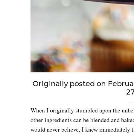
Originally posted on Februa
27
When I originally stumbled upon the unbeli
other ingredients can be blended and bake
would never believe, I knew immediately 