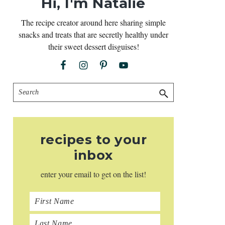
Hi, I'm Natalie
The recipe creator around here sharing simple
snacks and treats that are secretly healthy under
their sweet dessert disguises!
Search
recipes to your
inbox
enter your email to get on the list!