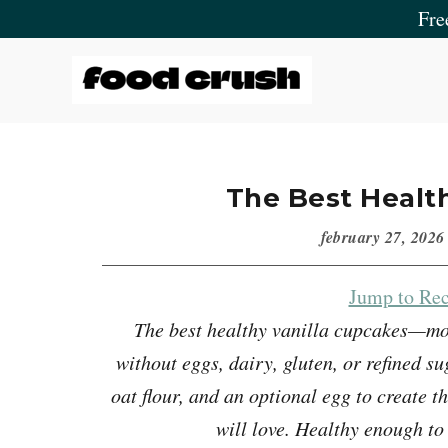
Skip
Skip
Skip
Skip
Fre
to
to
to
to
primary
main
primary
footer
navigation
content
sidebar
Food
Crush
The Best Healt
february 27, 2026
Jump to Rec
The best healthy vanilla cupcakes—mois
without eggs, dairy, gluten, or refined 
oat flour, and an optional egg to create t
will love. Healthy enough to