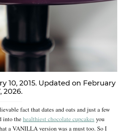
ry 10, 2015. Updated on February
, 2026.
evable fact that dates and oats and just a few
d into the
healthiest chocolate cupcakes
you
that a VANILLA version was a must too. So I