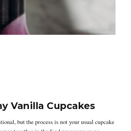
y Vanilla Cupcakes
tional, but the process is not your usual cupcake