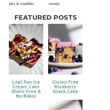
pies & crumbles
creamy
FEATURED POSTS
Loaf Pan Ice
Gluten Free
Cream Cake
Blueberry
(Dairy-Free &
Snack Cake
No-Bake)