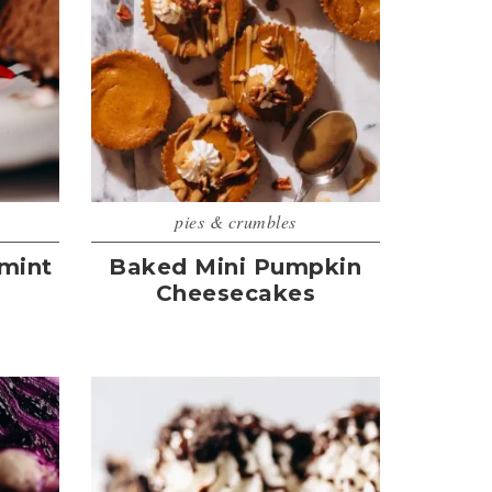
pies & crumbles
mint
Baked Mini Pumpkin
Cheesecakes