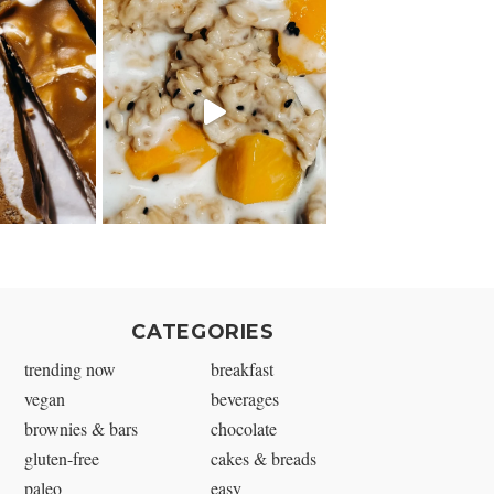
CATEGORIES
trending now
breakfast
vegan
beverages
brownies & bars
chocolate
gluten-free
cakes & breads
paleo
easy