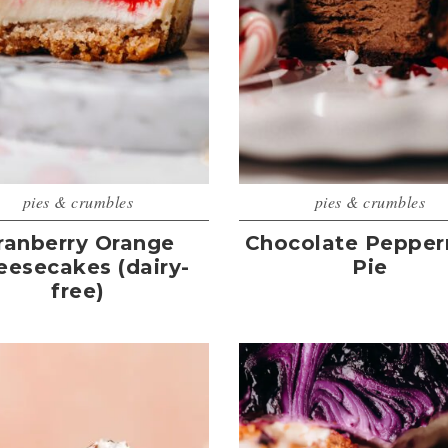
pies & crumbles
pies & crumbles
ranberry Orange
Chocolate Pepper
eesecakes (dairy-
Pie
free)