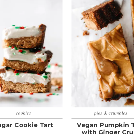
cookies
pies & crumbles
ugar Cookie Tart
Vegan Pumpkin T
with Ginger Cru