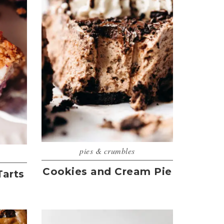
pies & crumbles
Cookies and Cream Pie
Tarts