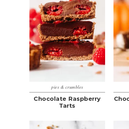
pies & crumbles
Chocolate Raspberry
Choc
Tarts