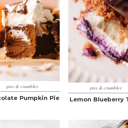
pies & crumbles
pies & crumbles
olate Pumpkin Pie
Lemon Blueberry 