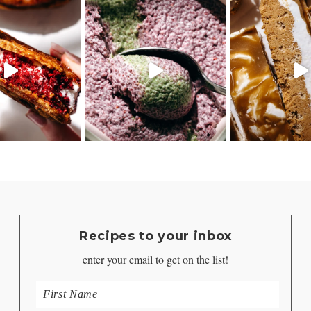
Recipes to your inbox
enter your email to get on the list!