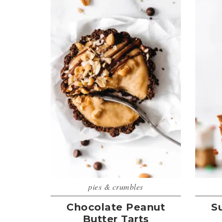
pies & crumbles
Chocolate Peanut
S
Butter Tarts