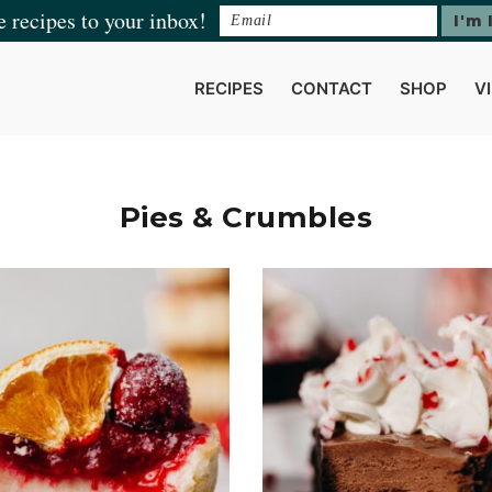
e recipes to your inbox!
RECIPES
CONTACT
SHOP
V
Pies & Crumbles