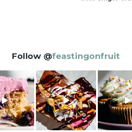
Follow @
feastingonfruit