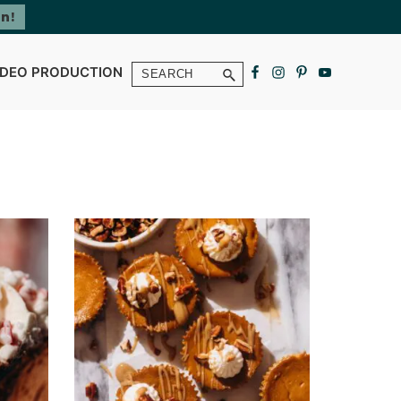
Search
IDEO PRODUCTION