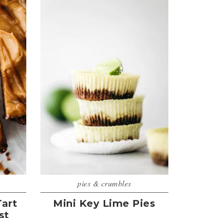
pies & crumbles
art
Mini Key Lime Pies
st