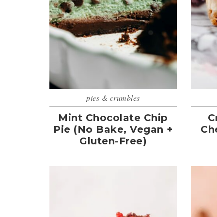
pies & crumbles
Mint Chocolate Chip
C
Pie (No Bake, Vegan +
Ch
Gluten-Free)