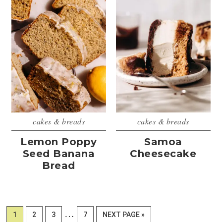
cakes & breads
cakes & breads
Lemon Poppy
Samoa
Seed Banana
Cheesecake
Bread
Interim
…
PAGE
PAGE
PAGE
PAGE
GO
1
2
3
7
NEXT PAGE »