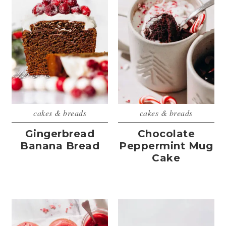
cakes & breads
cakes & breads
Gingerbread
Chocolate
Banana Bread
Peppermint Mug
Cake