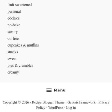
fruit-sweetened
personal
cookies
no-bake
savory
oil-free
cupcakes & muffins
snacks
sweet
pies & crumbles
creamy
Menu
Copyright © 2026 ·
Recipe Blogger Theme
·
Genesis Framework
·
Privacy
Policy
·
WordPress
·
Log in