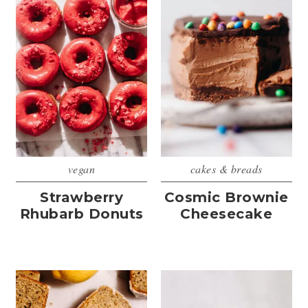
vegan
cakes & breads
Strawberry
Cosmic Brownie
Rhubarb Donuts
Cheesecake