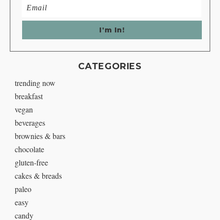
CATEGORIES
trending now
breakfast
vegan
beverages
brownies & bars
chocolate
gluten-free
cakes & breads
paleo
easy
candy