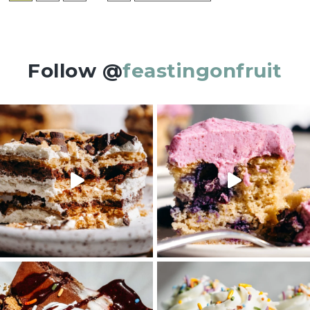
pages
TO
omitted
Follow @
feastingonfruit