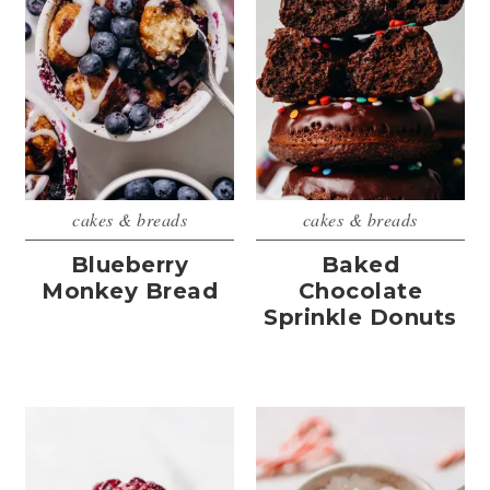
cakes & breads
cakes & breads
Blueberry
Baked
Monkey Bread
Chocolate
Sprinkle Donuts