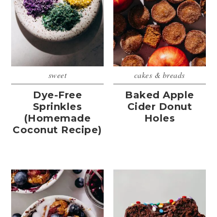
sweet
cakes & breads
Dye-Free
Baked Apple
Sprinkles
Cider Donut
(Homemade
Holes
Coconut Recipe)