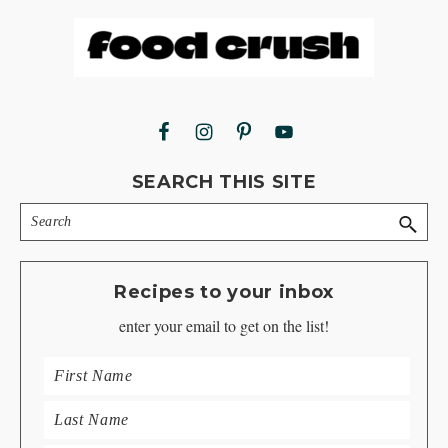
Footer
SEARCH THIS SITE
Search
Recipes to your inbox
enter your email to get on the list!