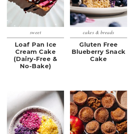
sweet
cakes & breads
Loaf Pan Ice
Gluten Free
Cream Cake
Blueberry Snack
(Dairy-Free &
Cake
No-Bake)