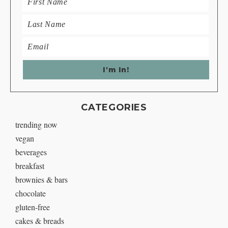
CATEGORIES
trending now
vegan
beverages
breakfast
brownies & bars
chocolate
gluten-free
cakes & breads