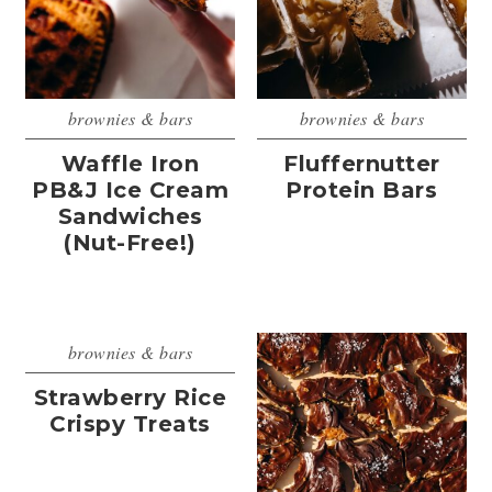
brownies & bars
brownies & bars
Waffle Iron
Fluffernutter
PB&J Ice Cream
Protein Bars
Sandwiches
(Nut-Free!)
brownies & bars
Strawberry Rice
Crispy Treats