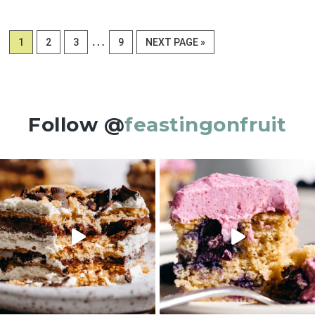
Interim
…
PAGE
PAGE
PAGE
PAGE
GO
1
2
3
9
NEXT PAGE »
pages
TO
omitted
Follow @
feastingonfruit