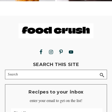
Footer
SEARCH THIS SITE
Search
Recipes to your inbox
enter your email to get on the list!