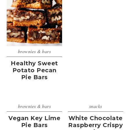
brownies & bars
Healthy Sweet
Potato Pecan
Pie Bars
brownies & bars
snacks
Vegan Key Lime
White Chocolate
Pie Bars
Raspberry Crispy