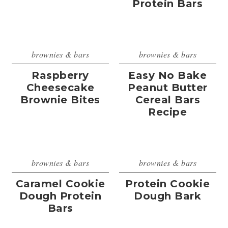
Protein Bars
brownies & bars
brownies & bars
Raspberry
Easy No Bake
Cheesecake
Peanut Butter
Brownie Bites
Cereal Bars
Recipe
brownies & bars
brownies & bars
Caramel Cookie
Protein Cookie
Dough Protein
Dough Bark
Bars