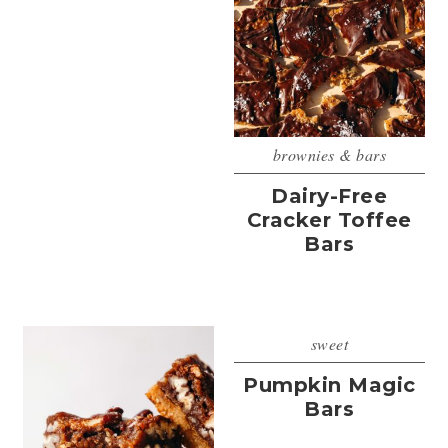
brownies & bars
Dairy-Free
Cracker Toffee
Bars
sweet
Pumpkin Magic
Bars