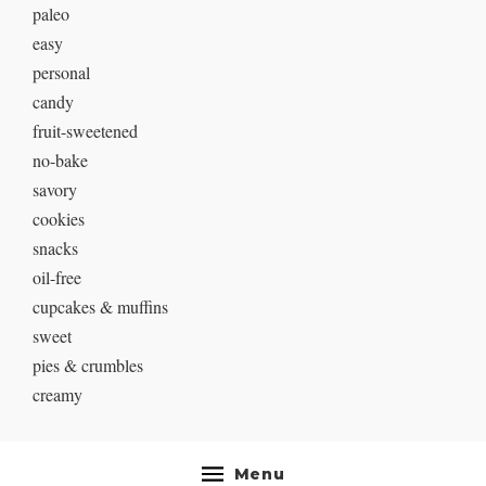
paleo
easy
personal
candy
fruit-sweetened
no-bake
savory
cookies
snacks
oil-free
cupcakes & muffins
sweet
pies & crumbles
creamy
Menu