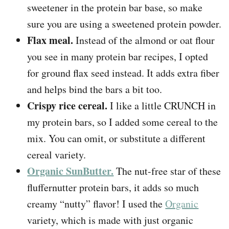
sweetener in the protein bar base, so make
sure you are using a sweetened protein powder.
Flax meal.
Instead of the almond or oat flour
you see in many protein bar recipes, I opted
for ground flax seed instead. It adds extra fiber
and helps bind the bars a bit too.
Crispy rice cereal.
I like a little CRUNCH in
my protein bars, so I added some cereal to the
mix. You can omit, or substitute a different
cereal variety.
Organic SunButter.
The nut-free star of these
fluffernutter protein bars, it adds so much
creamy “nutty” flavor! I used the
Organic
variety, which is made with just organic