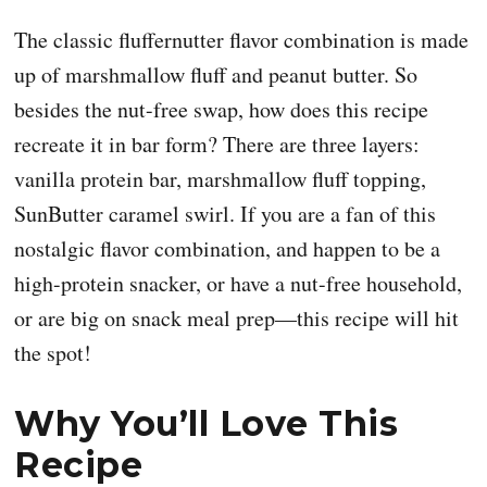
The classic fluffernutter flavor combination is made
up of marshmallow fluff and peanut butter. So
besides the nut-free swap, how does this recipe
recreate it in bar form? There are three layers:
vanilla protein bar, marshmallow fluff topping,
SunButter caramel swirl. If you are a fan of this
nostalgic flavor combination, and happen to be a
high-protein snacker, or have a nut-free household,
or are big on snack meal prep—this recipe will hit
the spot!
Why You’ll Love This
Recipe