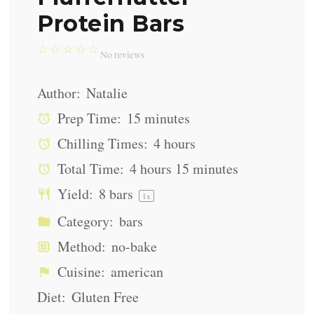
Protein Bars
☆
☆
☆
☆
☆
No reviews
Author:
Natalie
Prep Time:
15 minutes
Chilling Times:
4 hours
Total Time:
4 hours 15 minutes
Yield:
8
bars
1
x
Category:
bars
Method:
no-bake
Cuisine:
american
Diet:
Gluten Free