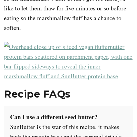
like to let them thaw for five minutes or so before
eating so the marshmallow fluff has a chance to
soften.
Recipe FAQs
Can I use a different seed butter?
SunButter is the star of this recipe, it makes
both the protein base and the caramel drizzle,