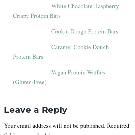
White Chocolate Raspberry
Crispy Protein Bars
Cookie Dough Protein Bars
Caramel Cookie Dough
Protein Bars
Vegan Protein Waffles
(Gluten-Free)
Reader
Leave a Reply
Interactions
Your email address will not be published.
Required