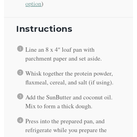
option
)
Instructions
Line an 8 x 4″ loaf pan with
parchment paper and set aside.
Whisk together the protein powder,
flaxmeal, cereal, and salt (if using).
Add the SunButter and coconut oil.
Mix to form a thick dough.
Press into the prepared pan, and
refrigerate while you prepare the