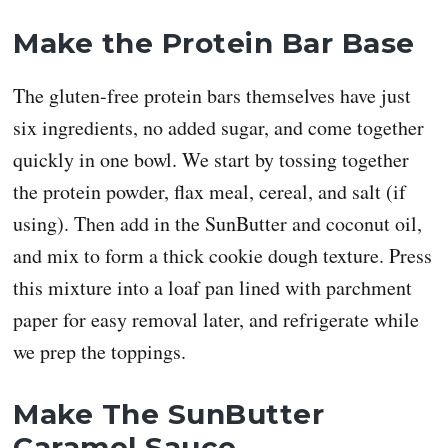
Make the Protein Bar Base
The gluten-free protein bars themselves have just
six ingredients, no added sugar, and come together
quickly in one bowl. We start by tossing together
the protein powder, flax meal, cereal, and salt (if
using). Then add in the SunButter and coconut oil,
and mix to form a thick cookie dough texture. Press
this mixture into a loaf pan lined with parchment
paper for easy removal later, and refrigerate while
we prep the toppings.
Make The SunButter
Caramel Sauce