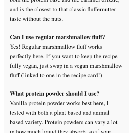
and is the closest to that classic fluffernutter
taste without the nuts.
Can I use regular marshmallow fluff?
Yes! Regular marshmallow fluff works
perfectly here. If you want to keep the recipe
fully vegan, just swap in a vegan marshmallow
fluff (linked to one in the recipe card!)
What protein powder should I use?
Vanilla protein powder works best here, I
tested with both a plant based and animal
based variety. Protein powders can vary a lot
in how much liquid they absorb, so if your