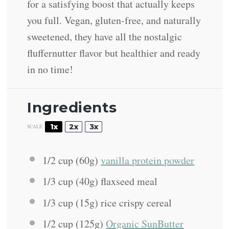
for a satisfying boost that actually keeps
you full. Vegan, gluten-free, and naturally
sweetened, they have all the nostalgic
fluffernutter flavor but healthier and ready
in no time!
Ingredients
1x
2x
3x
SCALE
1/2 cup
(
60g
)
vanilla protein powder
1/3 cup
(
40g
) flaxseed meal
1/3 cup
(
15g
) rice crispy cereal
1/2 cup
(
125g
)
Organic SunButter