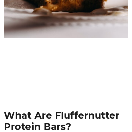
What Are Fluffernutter
Protein Bars?