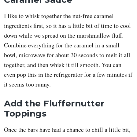
I like to whisk together the nut-free caramel
ingredients first, so it has a little bit of time to cool
down while we spread on the marshmallow fluff.
Combine everything for the caramel in a small
bowl, microwave for about 30 seconds to melt it all
together, and then whisk it till smooth. You can
even pop this in the refrigerator for a few minutes if
it seems too runny.
Add the Fluffernutter
Toppings
Once the bars have had a chance to chill a little bit,