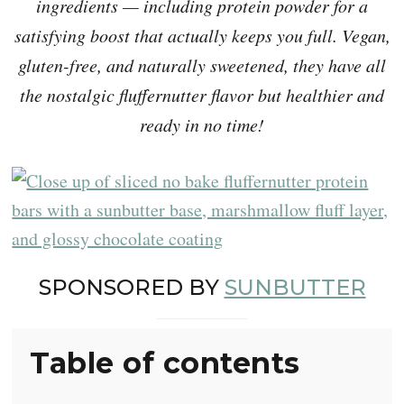
ingredients — including protein powder for a
satisfying boost that actually keeps you full. Vegan,
gluten-free, and naturally sweetened, they have all
the nostalgic fluffernutter flavor but healthier and
ready in no time!
SPONSORED BY
SUNBUTTER
Table of contents