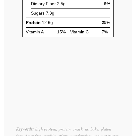
Keywords:
high protein, protein, snack, no bake, gluten
free, dairy free, vanilla, crispy, marshmallow, peanut butter,