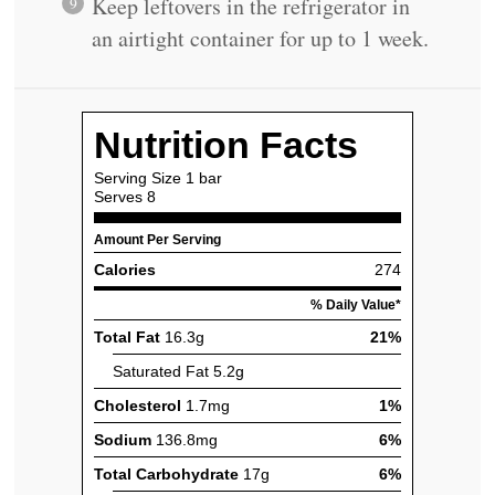
Keep leftovers in the refrigerator in
an airtight container for up to 1 week.