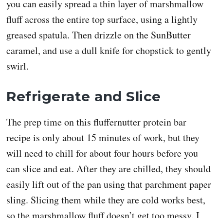
you can easily spread a thin layer of marshmallow
fluff across the entire top surface, using a lightly
greased spatula. Then drizzle on the SunButter
caramel, and use a dull knife for chopstick to gently
swirl.
Refrigerate and Slice
The prep time on this fluffernutter protein bar
recipe is only about 15 minutes of work, but they
will need to chill for about four hours before you
can slice and eat. After they are chilled, they should
easily lift out of the pan using that parchment paper
sling. Slicing them while they are cold works best,
so the marshmallow fluff doesn’t get too messy. I