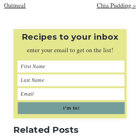
Post:
Post:
Oatmeal
Chia Pudding »
Recipes to your inbox
enter your email to get on the list!
Related Posts