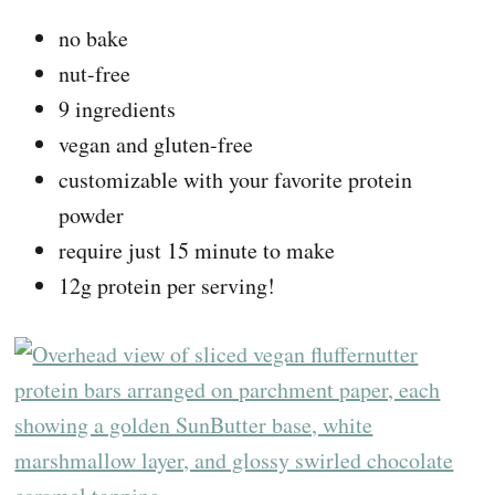
no bake
nut-free
9 ingredients
vegan and gluten-free
customizable with your favorite protein
powder
require just 15 minute to make
12g protein per serving!