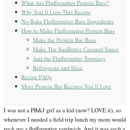
What Are Fluffernutter Protein Bars?
Why You’ll Love This Recipe
No-Bake Fluffernutter Bars Ingredients
How to Make Fluffernutter Protein Bars
Make the Protein Bar Base
Make The SunButter Caramel Sauce
Add the Fluffernutter Toppings
Refrigerate and Slice
Recipe FAQs
More Protein Bar Recipes You’ll Love
I was not a PB&J girl as a kid (now? LOVE it), so
whenever I needed a field trip lunch my mom would
pack me a fluffernutter sandwich. And it was such a