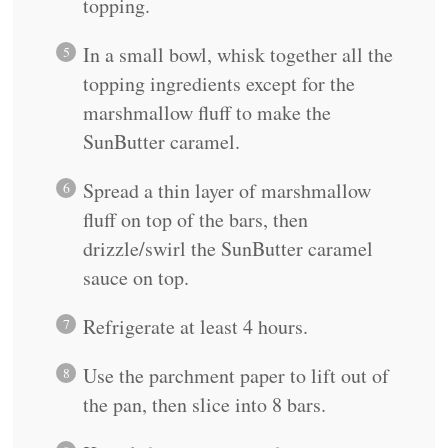
topping.
In a small bowl, whisk together all the
topping ingredients except for the
marshmallow fluff to make the
SunButter caramel.
Spread a thin layer of marshmallow
fluff on top of the bars, then
drizzle/swirl the SunButter caramel
sauce on top.
Refrigerate at least 4 hours.
Use the parchment paper to lift out of
the pan, then slice into 8 bars.