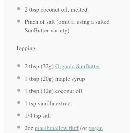
2 tbsp
coconut oil, melted.
Pinch of salt (omit if using a salted
SunButter variety)
Topping
2 tbsp
(
32g
)
Organic SunButter
1 tbsp
(
20g
) maple syrup
1 tbsp
(
12g
) coconut oil
1 tsp
vanilla extract
1/4 tsp
salt
2oz
marshmallow fluff
(or
vegan