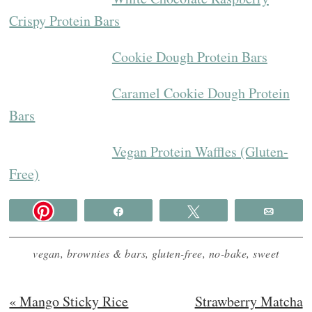
Crispy Protein Bars
Cookie Dough Protein Bars
Caramel Cookie Dough Protein
Bars
Vegan Protein Waffles (Gluten-
Free)
Share
Tweet
Email
vegan
,
brownies & bars
,
gluten-free
,
no-bake
,
sweet
Previous
Next
« Mango Sticky Rice
Strawberry Matcha