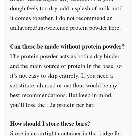
dough feels too dry, add a splash of milk until
it comes together. I do not recommend an
unflavored/unsweetened protein powder here.
Can these be made without protein powder?
The protein powder acts as both a dry binder
and the main source of protein in the base, so
it’s not easy to skip entirely. If you need a
substitute, almond or oat flour would be my
best recommendations. But keep in mind,
you’ll lose the 12g protein per bar.
How should I store these bars?
Store in an airtight container in the fridge for