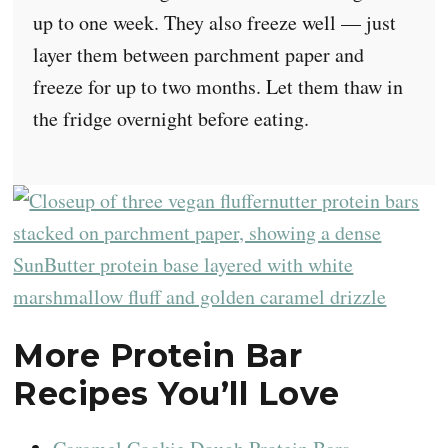
up to one week. They also freeze well — just
layer them between parchment paper and
freeze for up to two months. Let them thaw in
the fridge overnight before eating.
More Protein Bar
Recipes You’ll Love