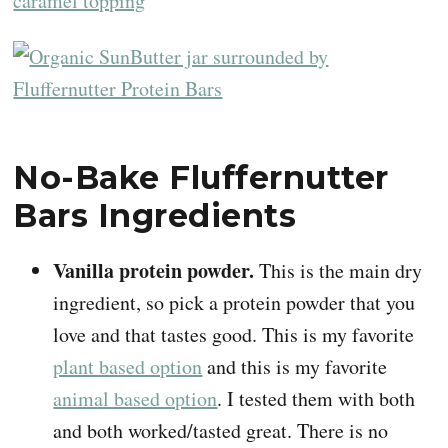
No-Bake Fluffernutter
Bars Ingredients
Vanilla protein powder.
This is the main dry
ingredient, so pick a protein powder that you
love and that tastes good. This is my favorite
plant based option
and this is my favorite
animal based option
. I tested them with both
and both worked/tasted great. There is no