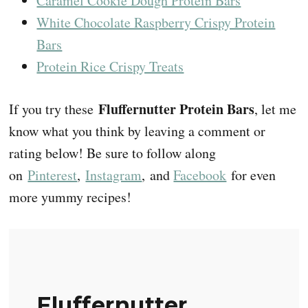
Caramel Cookie Dough Protein Bars
White Chocolate Raspberry Crispy Protein
Bars
Protein Rice Crispy Treats
Fluffernutter Protein Bars
If you try these
, let me
know what you think by leaving a comment or
rating below! Be sure to follow along
on
Pinterest
,
Instagram
, and
Facebook
for even
more yummy recipes!
Fluffernutter