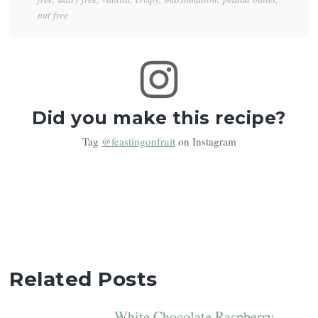
nut free
Did you make this recipe?
Tag
@feastingonfruit
on Instagram
Related Posts
White Chocolate Raspberry