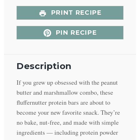
PRINT RECIPE
PIN RECIPE
Description
If you grew up obsessed with the peanut
butter and marshmallow combo, these
fluffernutter protein bars are about to
become your new favorite snack. They’re
no bake, nut-free, and made with simple
ingredients — including protein powder