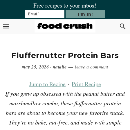
Skip
Skip
Skip
Skip
Free recipes to your inbox!
to
to
to
to
primary
main
primary
footer
navigation
content
sidebar
Fluffernutter Protein Bars
may 25, 2026
·
natalie
leave a comment
Jump to Recipe
·
Print Recipe
If you grew up obsessed with the peanut butter and
marshmallow combo, these fluffernutter protein
bars are about to become your new favorite snack.
They’re no bake, nut-free, and made with simple