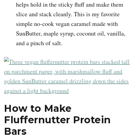
helps hold in the sticky fluff and make them
slice and stack cleanly. This is my favorite
simple no-cook vegan caramel made with
SunButter, maple syrup, coconut oil, vanilla,
and a pinch of salt.
How to Make
Fluffernutter Protein
Bars