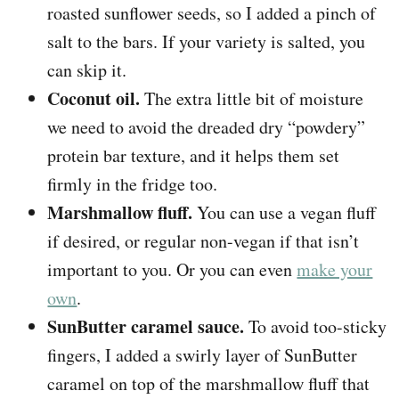
roasted sunflower seeds, so I added a pinch of
salt to the bars. If your variety is salted, you
can skip it.
Coconut oil.
The extra little bit of moisture
we need to avoid the dreaded dry “powdery”
protein bar texture, and it helps them set
firmly in the fridge too.
Marshmallow fluff.
You can use a vegan fluff
if desired, or regular non-vegan if that isn’t
important to you. Or you can even
make your
own
.
SunButter caramel sauce.
To avoid too-sticky
fingers, I added a swirly layer of SunButter
caramel on top of the marshmallow fluff that