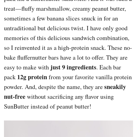
treat—fluffy marshmallow, creamy peanut butter,
sometimes a few banana slices snuck in for an
untraditional but delicious twist. I have only good
memories of this delicious sandwich combination,
so I reinvented it as a high-protein snack. These no-
bake fluffernutter bars have a lot to offer. They are
just
9 ingredients
easy to make with
. Each bar
12g protein
pack
from your favorite vanilla protein
sneakily
powder. And, despite the name, they are
nut-free
without sacrificing any flavor using
SunButter instead of peanut butter!