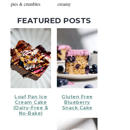
pies & crumbles
creamy
FEATURED POSTS
Loaf Pan Ice
Gluten Free
Cream Cake
Blueberry
(Dairy-Free &
Snack Cake
No-Bake)