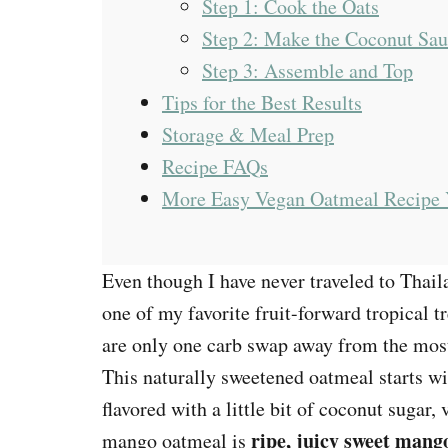
Step 1: Cook the Oats
Step 2: Make the Coconut Sa
Step 3: Assemble and Top
Tips for the Best Results
Storage & Meal Prep
Recipe FAQs
More Easy Vegan Oatmeal Recipe 
Even though I have never traveled to Thai
one of my favorite fruit-forward tropical tr
are only one carb swap away from the mos
This naturally sweetened oatmeal starts w
flavored with a little bit of coconut sugar, 
ripe, juicy sweet mang
mango oatmeal is