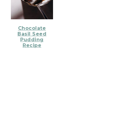
Chocolate
Basil Seed
Pudding
Recipe