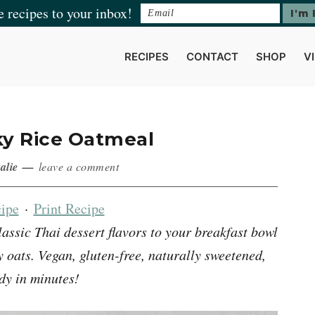
e recipes to your inbox!
RECIPES
CONTACT
SHOP
V
ky Rice Oatmeal
alie
leave a comment
ipe
·
Print Recipe
lassic Thai dessert flavors to your breakfast bowl
oats. Vegan, gluten-free, naturally sweetened,
dy in minutes!