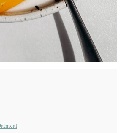
Oatmeal