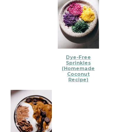
Dye-Free
Sprinkles
(Homemade
Coconut
Recipe)