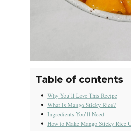
Table of contents
Why You’ll Love This Recipe
What Is Mango Sticky Rice?
Ingredients You’ll Need
How to Make Mango Sticky Rice 