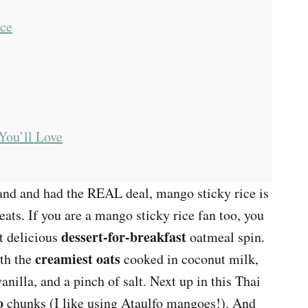
uce
You’ll Love
land and had the REAL deal, mango sticky rice is
eats. If you are a mango sticky rice fan too, you
dessert-for-breakfast
t delicious
oatmeal spin.
creamiest oats
ith the
cooked in coconut milk,
vanilla, and a pinch of salt. Next up in this Thai
o
chunks (I like using Ataulfo mangoes!). And