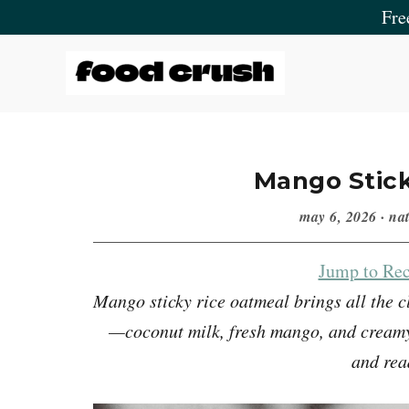
Skip
Skip
Skip
Skip
Fre
to
to
to
to
primary
main
primary
footer
navigation
content
sidebar
Food
Crush
Mango Stic
may 6, 2026
·
nat
Jump to Rec
Mango sticky rice oatmeal brings all the c
—coconut milk, fresh mango, and creamy 
and rea