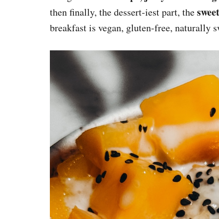
sweet
then finally, the dessert-iest part, the
breakfast is vegan, gluten-free, naturally 