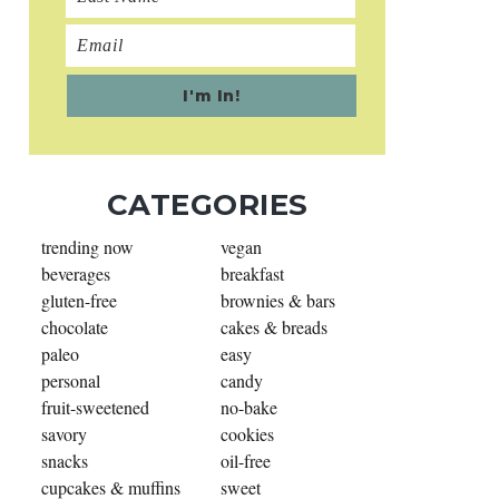
CATEGORIES
trending now
vegan
beverages
breakfast
gluten-free
brownies & bars
chocolate
cakes & breads
paleo
easy
personal
candy
fruit-sweetened
no-bake
savory
cookies
snacks
oil-free
cupcakes & muffins
sweet