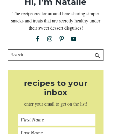
Hi, I'm Natalie
The recipe creator around here sharing simple
snacks and treats that are secretly healthy under
their sweet dessert disguises!
Search
recipes to your
inbox
enter your email to get on the list!