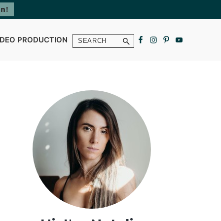
Search
IDEO PRODUCTION
Primary
Sidebar