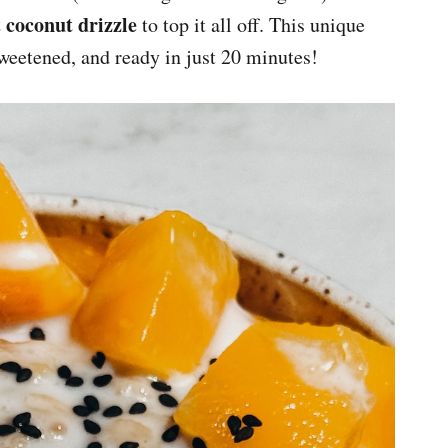
 coconut drizzle
to top it all off. This unique
sweetened, and ready in just 20 minutes!