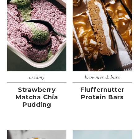
creamy
brownies & bars
Strawberry
Fluffernutter
Matcha Chia
Protein Bars
Pudding