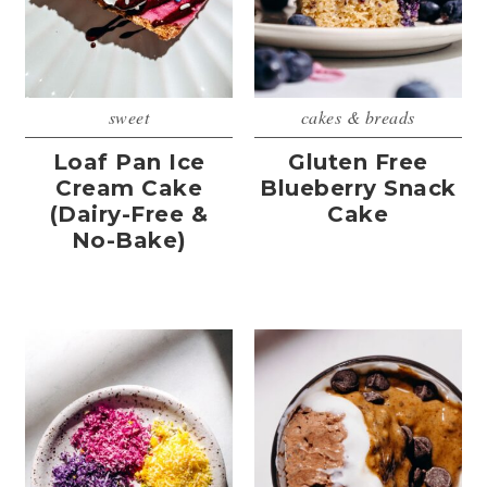
sweet
cakes & breads
Loaf Pan Ice
Gluten Free
Cream Cake
Blueberry Snack
(Dairy-Free &
Cake
No-Bake)