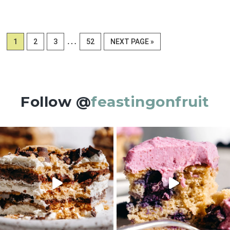
Interim
…
PAGE
PAGE
PAGE
PAGE
GO
1
2
3
52
NEXT PAGE »
pages
TO
omitted
Follow @
feastingonfruit