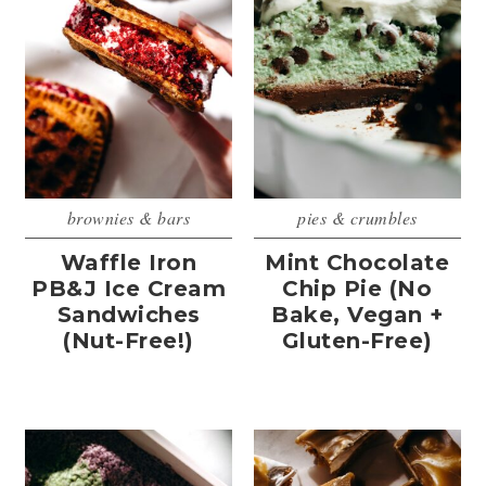
brownies & bars
pies & crumbles
Waffle Iron
Mint Chocolate
PB&J Ice Cream
Chip Pie (No
Sandwiches
Bake, Vegan +
(Nut-Free!)
Gluten-Free)