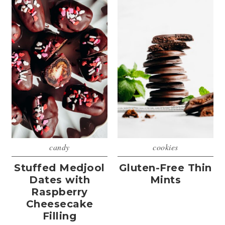
candy
cookies
Stuffed Medjool
Gluten-Free Thin
Dates with
Mints
Raspberry
Cheesecake
Filling