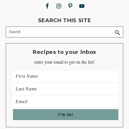
SEARCH THIS SITE
Search
Recipes to your inbox
enter your email to get on the list!