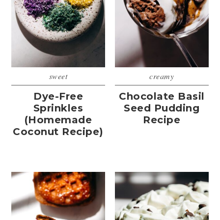
sweet
creamy
Dye-Free
Chocolate Basil
Sprinkles
Seed Pudding
(Homemade
Recipe
Coconut Recipe)