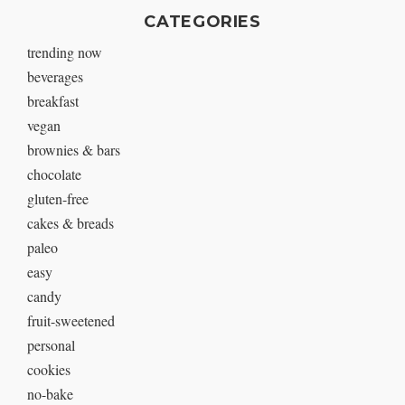
CATEGORIES
trending now
beverages
breakfast
vegan
brownies & bars
chocolate
gluten-free
cakes & breads
paleo
easy
candy
fruit-sweetened
personal
cookies
no-bake