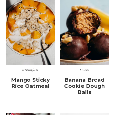
breakfast
sweet
Mango Sticky
Banana Bread
Rice Oatmeal
Cookie Dough
Balls