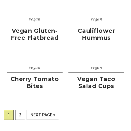
vegan
vegan
Vegan Gluten-
Cauliflower
Free Flatbread
Hummus
vegan
vegan
Cherry Tomato
Vegan Taco
Bites
Salad Cups
PAGE
PAGE
GO
1
2
NEXT PAGE »
TO