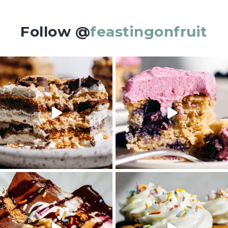
Follow @
feastingonfruit