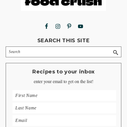
SEARCH THIS SITE
Search
Recipes to your inbox
enter your email to get on the list!