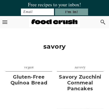
Skip
Skip
Skip
Free recipes to your inbox!
to
to
to
primary
main
footer
navigation
content
savory
vegan
savory
Gluten-Free
Savory Zucchini
Quinoa Bread
Cornmeal
Pancakes