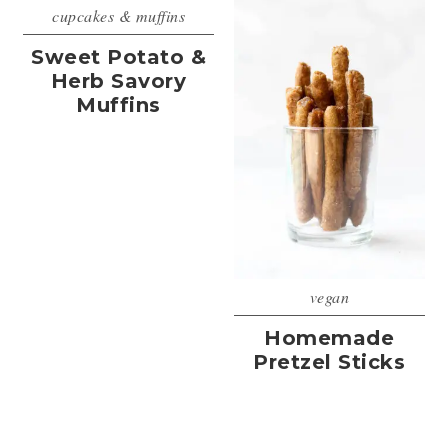
cupcakes & muffins
Sweet Potato &
Herb Savory
Muffins
vegan
Homemade
Pretzel Sticks