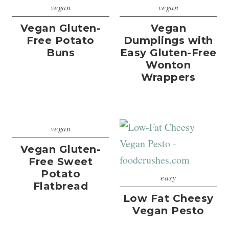
vegan
vegan
Vegan Gluten-
Vegan
Free Potato
Dumplings with
Buns
Easy Gluten-Free
Wonton
Wrappers
vegan
Vegan Gluten-
Free Sweet
Potato
easy
Flatbread
Low Fat Cheesy
Vegan Pesto