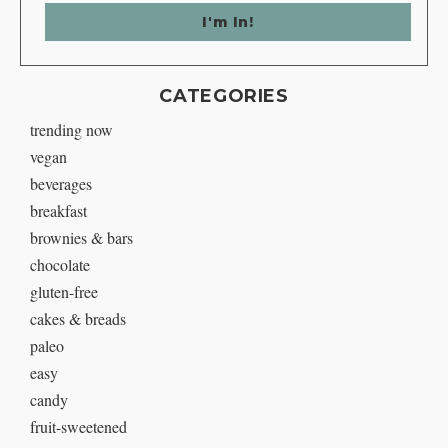
CATEGORIES
trending now
vegan
beverages
breakfast
brownies & bars
chocolate
gluten-free
cakes & breads
paleo
easy
candy
fruit-sweetened