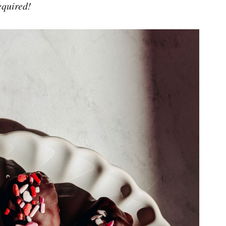
equired!