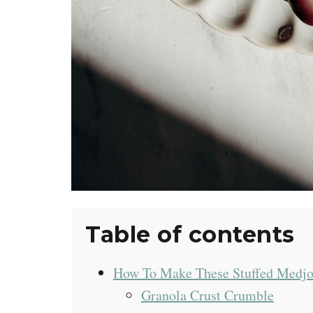
Table of contents
How To Make These Stuffed Medjo
Granola Crust Crumble