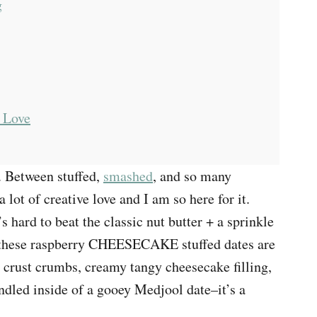
g
 Love
. Between stuffed,
smashed
, and so many
 a lot of creative love and I am so here for it.
s hard to beat the classic nut butter + a sprinkle
nk these raspberry CHEESECAKE stuffed dates are
y crust crumbs, creamy tangy cheesecake filling,
undled inside of a gooey Medjool date–it’s a