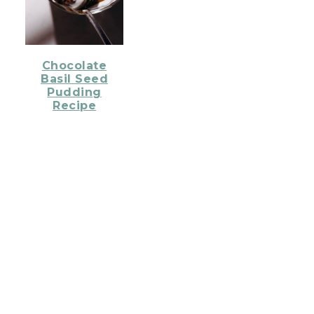
Chocolate
Basil Seed
Pudding
Recipe