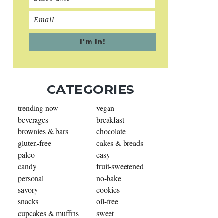
CATEGORIES
trending now
vegan
beverages
breakfast
brownies & bars
chocolate
gluten-free
cakes & breads
paleo
easy
candy
fruit-sweetened
personal
no-bake
savory
cookies
snacks
oil-free
cupcakes & muffins
sweet