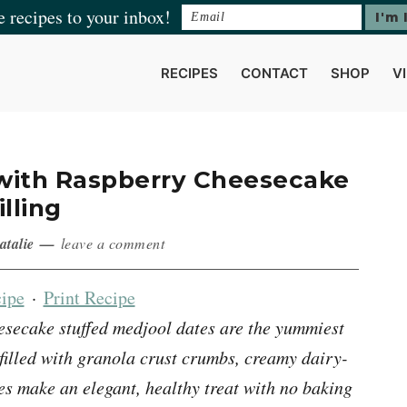
e recipes to your inbox!
RECIPES
CONTACT
SHOP
V
 with Raspberry Cheesecake
illing
atalie
leave a comment
ipe
·
Print Recipe
secake stuffed medjool dates are the yummiest
 filled with granola crust crumbs, creamy dairy-
ies make an elegant, healthy treat with no baking