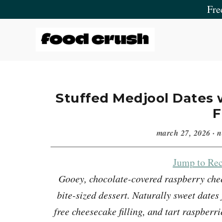
Skip
Skip
Skip
Skip
Fre
to
to
to
to
primary
main
primary
footer
navigation
content
sidebar
Food
Crush
Stuffed Medjool Dates
F
march 27, 2026
·
n
Jump to Rec
Gooey, chocolate-covered raspberry chee
bite-sized dessert. Naturally sweet dates
free cheesecake filling, and tart raspberr