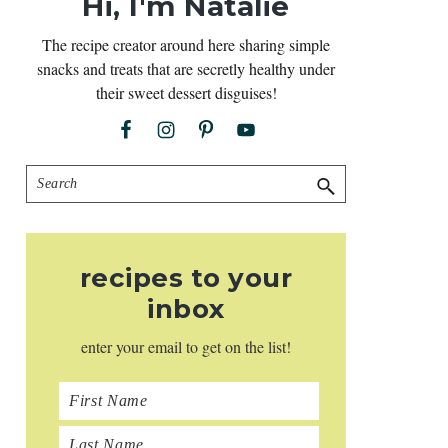
Hi, I'm Natalie
The recipe creator around here sharing simple
snacks and treats that are secretly healthy under
their sweet dessert disguises!
Search
recipes to your
inbox
enter your email to get on the list!