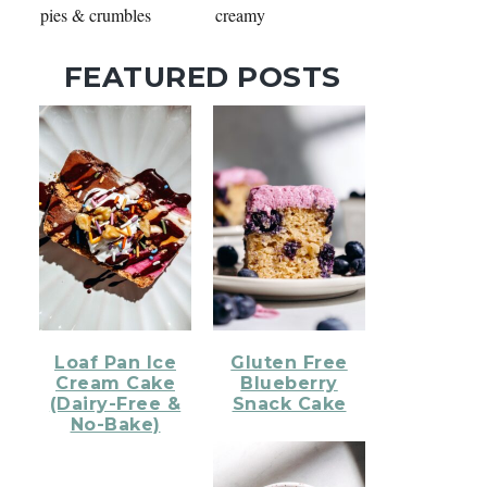
pies & crumbles
creamy
FEATURED POSTS
Loaf Pan Ice
Gluten Free
Cream Cake
Blueberry
(Dairy-Free &
Snack Cake
No-Bake)