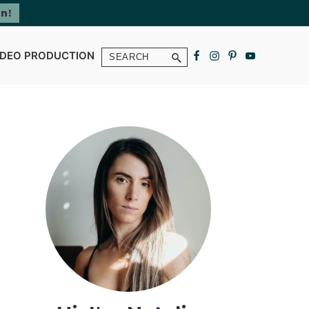
Search
IDEO PRODUCTION
Primary
Sidebar