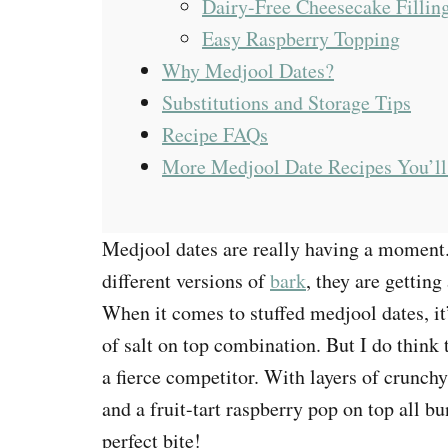
Dairy-Free Cheesecake Fillin
Easy Raspberry Topping
Why Medjool Dates?
Substitutions and Storage Tips
Recipe FAQs
More Medjool Date Recipes You’ll
Medjool dates are really having a moment
different versions of
bark
, they are getting
When it comes to stuffed medjool dates, it’
of salt on top combination. But I do thi
a fierce competitor. With layers of crunch
and a fruit-tart raspberry pop on top all b
perfect bite!