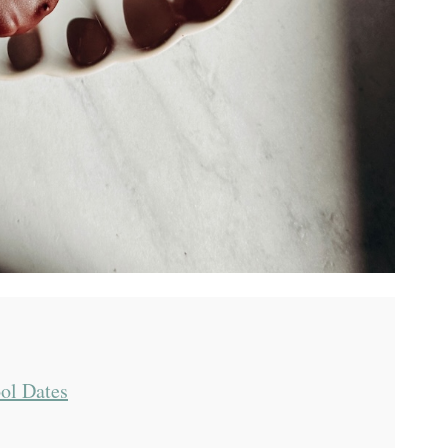
ol Dates