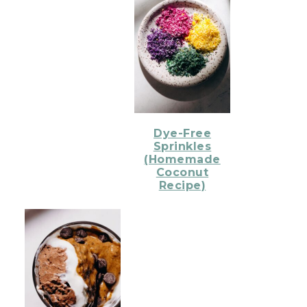
Dye-Free
Sprinkles
(Homemade
Coconut
Recipe)