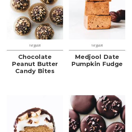
vegan
vegan
Chocolate
Medjool Date
Peanut Butter
Pumpkin Fudge
Candy Bites