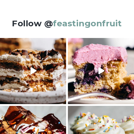
Follow @
feastingonfruit