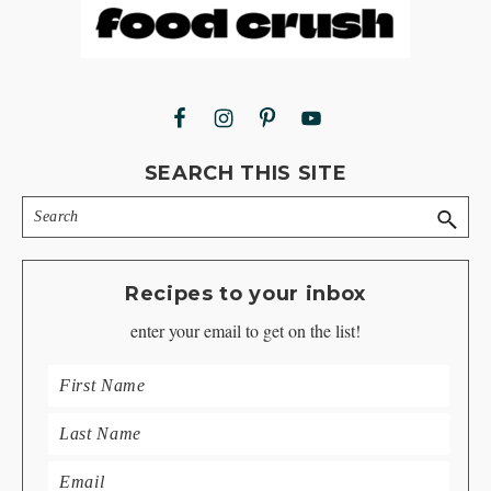
Footer
SEARCH THIS SITE
Search
Recipes to your inbox
enter your email to get on the list!