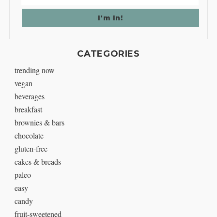
CATEGORIES
trending now
vegan
beverages
breakfast
brownies & bars
chocolate
gluten-free
cakes & breads
paleo
easy
candy
fruit-sweetened