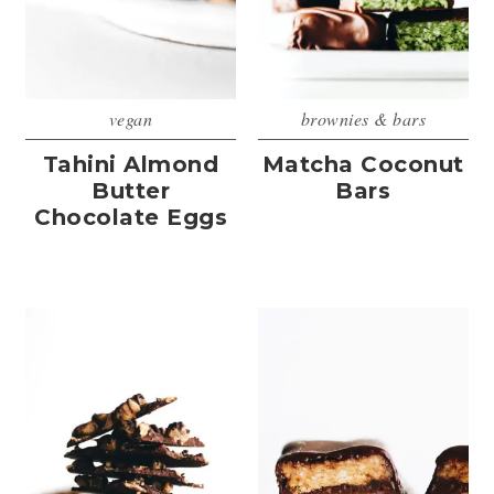
vegan
brownies & bars
Tahini Almond
Matcha Coconut
Butter
Bars
Chocolate Eggs