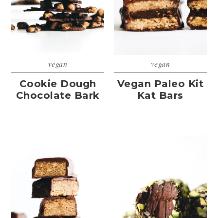
vegan
vegan
Cookie Dough
Vegan Paleo Kit
Chocolate Bark
Kat Bars