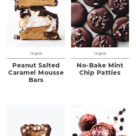
vegan
vegan
Peanut Salted
No-Bake Mint
Caramel Mousse
Chip Patties
Bars