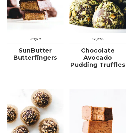
vegan
vegan
SunButter
Chocolate
Butterfingers
Avocado
Pudding Truffles