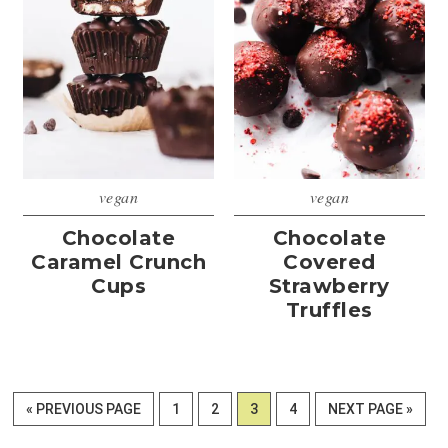
vegan
vegan
Chocolate
Chocolate
Caramel Crunch
Covered
Cups
Strawberry
Truffles
GO
PAGE
PAGE
PAGE
PAGE
GO
«
PREVIOUS PAGE
1
2
3
4
NEXT PAGE »
TO
TO