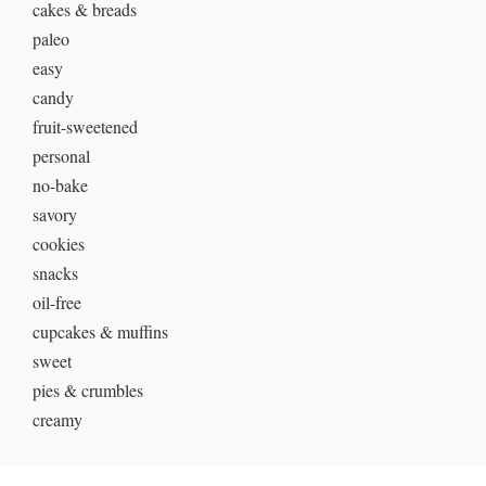
cakes & breads
paleo
easy
candy
fruit-sweetened
personal
no-bake
savory
cookies
snacks
oil-free
cupcakes & muffins
sweet
pies & crumbles
creamy