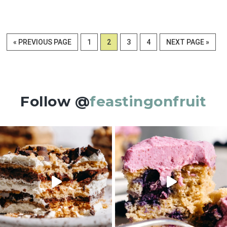
GO
PAGE
PAGE
PAGE
PAGE
GO
«
PREVIOUS PAGE
1
2
3
4
NEXT PAGE »
TO
TO
Follow @
feastingonfruit