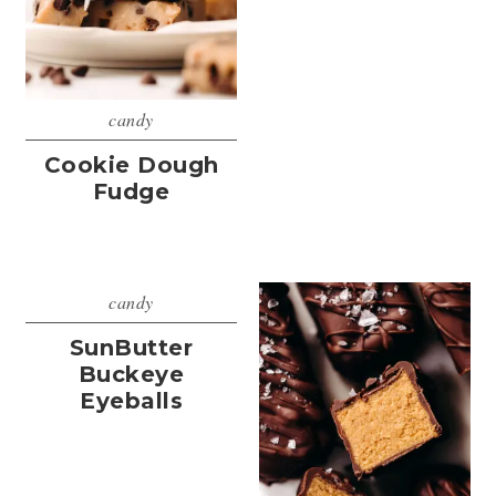
candy
Cookie Dough
Fudge
candy
SunButter
Buckeye
Eyeballs