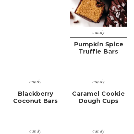
candy
Pumpkin Spice
Truffle Bars
candy
candy
Blackberry
Caramel Cookie
Coconut Bars
Dough Cups
candy
candy