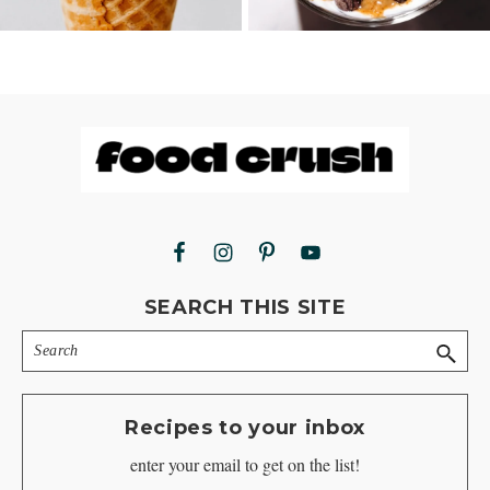
Footer
SEARCH THIS SITE
Search
Recipes to your inbox
enter your email to get on the list!