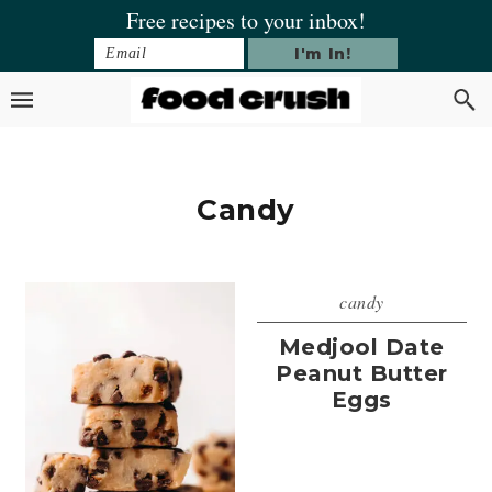
Skip
Skip
Skip
Free recipes to your inbox!
to
to
to
primary
main
footer
navigation
content
Candy
candy
Medjool Date
Peanut Butter
Eggs