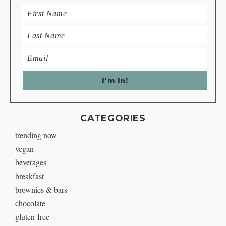
CATEGORIES
trending now
vegan
beverages
breakfast
brownies & bars
chocolate
gluten-free