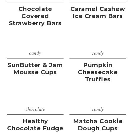
Chocolate
Caramel Cashew
Covered
Ice Cream Bars
Strawberry Bars
candy
candy
SunButter & Jam
Pumpkin
Mousse Cups
Cheesecake
Truffles
chocolate
candy
Healthy
Matcha Cookie
Chocolate Fudge
Dough Cups