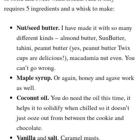
requires 5 ingredients and a whisk to make:
Nut/seed butter.
I have made it with so many
different kinds – almond butter, SunButter,
tahini, peanut butter (yes, peanut butter Twix
cups are delicious!), macadamia nut even. You
can’t go wrong.
Maple syrup.
Or again, honey and agave work
as well.
Coconut oil.
You do need the oil this time, it
helps it to solidify when chilled so it doesn’t
just ooze out from between the cookie and
chocolate.
Vanilla
salt
and
. Caramel musts.