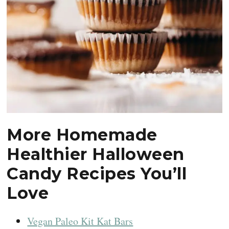
More Homemade
Healthier Halloween
Candy Recipes You’ll
Love
Vegan Paleo Kit Kat Bars