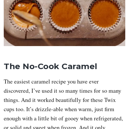
The No-Cook Caramel
The easiest caramel recipe you have ever
discovered, I’ve used it so many times for so many
things. And it worked beautifully for these Twix
cups too. It’s drizzle-able when warm, just firm
enough with a little bit of gooey when refrigerated,
or solid and sweet when frozen. And it only