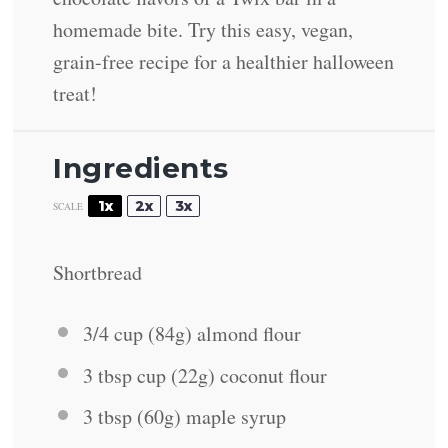
homemade bite. Try this easy, vegan,
grain-free recipe for a healthier halloween
treat!
Ingredients
1x
2x
3x
SCALE
Shortbread
3/4 cup
(
84g
) almond flour
3 tbsp
cup (
22g
) coconut flour
3 tbsp
(
60g
) maple syrup