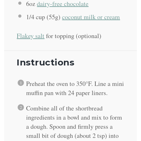
6oz
dairy-free chocolate
1/4 cup
(
55g
)
coconut milk or cream
Flakey salt
for topping (optional)
Instructions
Preheat the oven to 350°F. Line a mini
muffin pan with 24 paper liners.
Combine all of the shortbread
ingredients in a bowl and mix to form
a dough. Spoon and firmly press a
small bit of dough (about 2 tsp) into