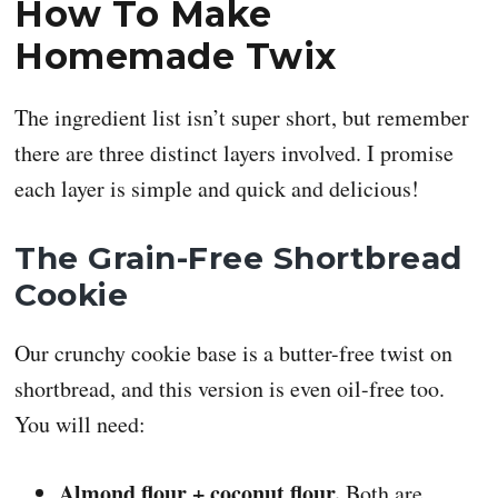
How To Make
Homemade Twix
The ingredient list isn’t super short, but remember
there are three distinct layers involved. I promise
each layer is simple and quick and delicious!
The Grain-Free Shortbread
Cookie
Our crunchy cookie base is a butter-free twist on
shortbread, and this version is even oil-free too.
You will need:
Almond flour + coconut flour.
Both are