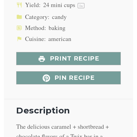
Yield:
24
mini cups
1
x
Category:
candy
Method:
baking
Cuisine:
american
PRINT RECIPE
PIN RECIPE
Description
The delicious caramel + shortbread +
chocolate flavors of a Twix bar in a