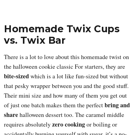
Homemade Twix Cups
vs. Twix Bar
There is a lot to love about this homemade twist on
the halloween cookie classic For starters, they are
bite-sized
which is a lot like fun-sized but without
that pesky wrapper between you and the good stuff.
Their mini size and how many of them you get out
bring and
of just one batch makes them the perfect
share
halloween dessert too. The caramel middle
zero cooking
requires absolutely
or boiling or
accidentally burning yourself with sugar, it’s a no-