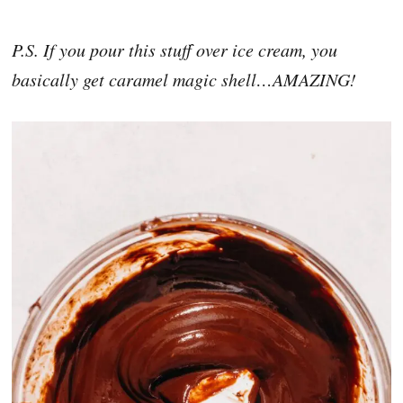
P.S. If you pour this stuff over ice cream, you
basically get caramel magic shell…AMAZING!