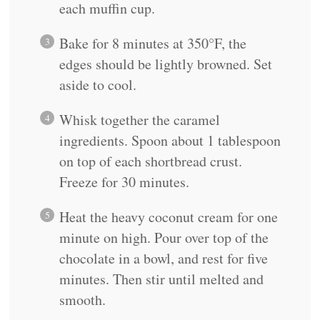
each muffin cup.
Bake for 8 minutes at 350°F, the
edges should be lightly browned. Set
aside to cool.
Whisk together the caramel
ingredients. Spoon about 1 tablespoon
on top of each shortbread crust.
Freeze for 30 minutes.
Heat the heavy coconut cream for one
minute on high. Pour over top of the
chocolate in a bowl, and rest for five
minutes. Then stir until melted and
smooth.