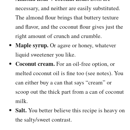
necessary, and neither are easily substituted.
The almond flour brings that buttery texture
and flavor, and the coconut flour gives just the
right amount of crunch and crumble.
Maple syrup.
Or agave or honey, whatever
liquid sweetener you like.
Coconut cream.
For an oil-free option, or
melted coconut oil is fine too (see notes). You
can either buy a can that says “cream” or
scoop out the thick part from a can of coconut
milk.
Salt.
You better believe this recipe is heavy on
the salty/sweet contrast.