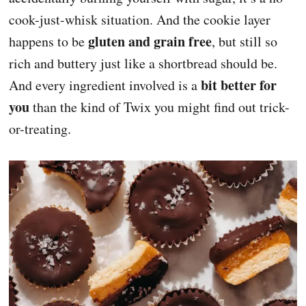
cook-just-whisk situation. And the cookie layer
gluten and grain free
happens to be
, but still so
rich and buttery just like a shortbread should be.
bit better for
And every ingredient involved is a
you
than the kind of Twix you might find out trick-
or-treating.