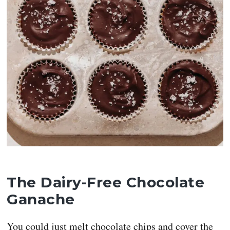
The Dairy-Free Chocolate
Ganache
You could just melt chocolate chips and cover the