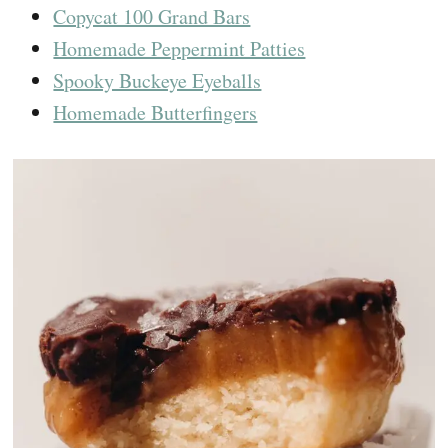
Copycat 100 Grand Bars
Homemade Peppermint Patties
Spooky Buckeye Eyeballs
Homemade Butterfingers