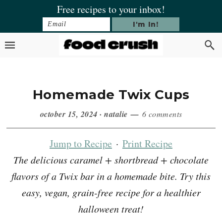
Skip
Skip
Skip
Skip
Free recipes to your inbox!
to
to
to
to
primary
main
primary
footer
navigation
content
sidebar
Homemade Twix Cups
october 15, 2024
·
natalie
6 comments
Jump to Recipe
·
Print Recipe
The delicious caramel + shortbread + chocolate
flavors of a Twix bar in a homemade bite. Try this
easy, vegan, grain-free recipe for a healthier
halloween treat!