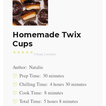
Homemade Twix
Cups
★
★
★
★
★
5
from
2
reviews
Author:
Natalie
Prep Time:
30 minutes
Chilling Time:
4 hours 30 minutes
Cook Time:
8 minutes
Total Time:
5 hours 8 minutes