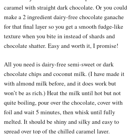
caramel with straight dark chocolate. Or you could
make a 2 ingredient dairy-free chocolate ganache
for that final layer so you get a smooth fudge-like
texture when you bite in instead of shards and
chocolate shatter. Easy and worth it, I promise!
All you need is dairy-free semi-sweet or dark
chocolate chips and coconut milk. (I have made it
with almond milk before, and it does work but
won’t be as rich.) Heat the milk until hot but not
quite boiling, pour over the chocolate, cover with
foil and wait 5 minutes, then whisk until fully
melted. It should be shiny and silky and easy to
spread over top of the chilled caramel layer.