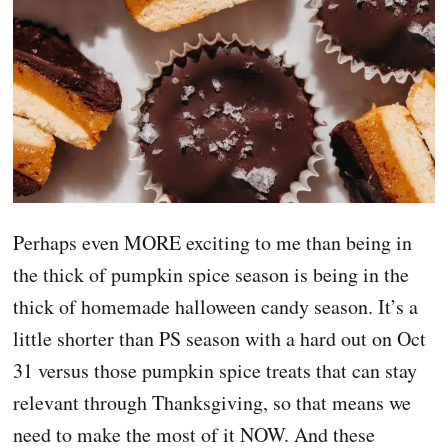
Perhaps even MORE exciting to me than being in
the thick of pumpkin spice season is being in the
thick of homemade halloween candy season. It’s a
little shorter than PS season with a hard out on Oct
31 versus those pumpkin spice treats that can stay
relevant through Thanksgiving, so that means we
need to make the most of it NOW. And these