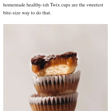
homemade healthy-ish Twix cups are the sweetest
bite-size way to do that.