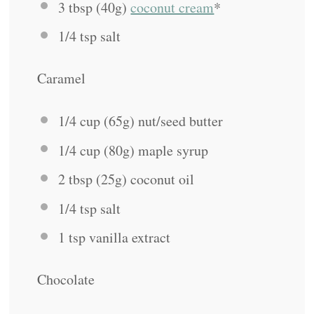
3 tbsp
(
40g
)
coconut cream
*
1/4 tsp
salt
Caramel
1/4 cup
(
65g
) nut/seed butter
1/4 cup
(
80g
) maple syrup
2 tbsp
(
25g
) coconut oil
1/4 tsp
salt
1 tsp
vanilla extract
Chocolate